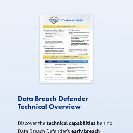
Data Breach Defender
Technical Overview
technical capabilities
Discover the
behind
early breach
Data Breach Defender’s