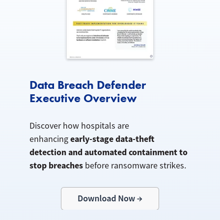
Data Breach Defender
Executive Overview
Discover how hospitals are
early-stage data-theft
enhancing
detection and automated containment to
stop breaches
before ransomware strikes.