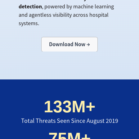
detection
, powered by machine learning
and agentless visibility across hospital
systems.
133M+
Total Threats Seen Since August 2019
75M+