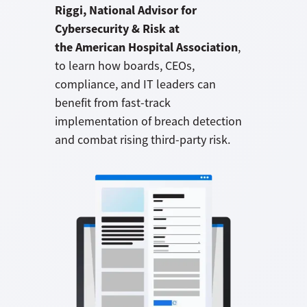
Riggi, National Advisor for
Cybersecurity & Risk at
the American Hospital Association
,
to learn how boards, CEOs,
compliance, and IT leaders can
benefit from fast-track
implementation of breach detection
and combat rising third-party risk.