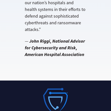
our nation’s hospitals and
health systems in their efforts to
defend against sophisticated
cyberthreats and ransomware
attacks.”
John Riggi, National Advisor
—
for Cybersecurity and Risk,
American Hospital Association