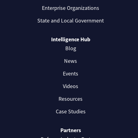
Enterprise Organizations
State and Local Government
Intelligence Hub
Blog
News
Events
Videos
Resources
Case Studies
Partners