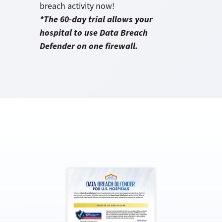
breach activity now!
*The 60-day trial allows your
hospital to use Data Breach
Defender on one firewall.