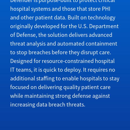
Defender is purpose-built to protect critical
hospital systems and those that store PHI
and other patient data. Built on technology
originally developed for the U.S. Department
of Defense, the solution delivers advanced
threat analysis and automated containment
to stop breaches before they disrupt care.
Designed for resource-constrained hospital
IT teams, it is quick to deploy. It requires no
additional staffing to enable hospitals to stay
focused on delivering quality patient care
while maintaining strong defense against
increasing data breach threats.