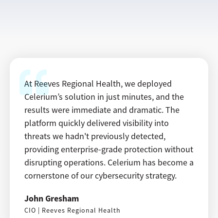
At Reeves Regional Health, we deployed
Celerium’s solution in just minutes, and the
results were immediate and dramatic. The
platform quickly delivered visibility into
threats we hadn't previously detected,
providing enterprise-grade protection without
disrupting operations. Celerium has become a
cornerstone of our cybersecurity strategy.
John Gresham
CIO | Reeves Regional Health