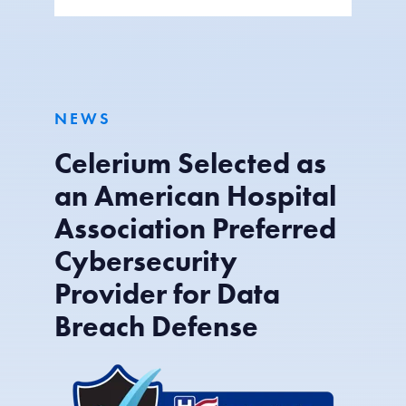
NEWS
Celerium Selected as
an American Hospital
Association Preferred
Cybersecurity
Provider for Data
Breach Defense