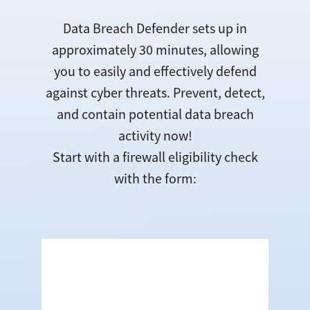
Data Breach Defender sets up in
approximately 30 minutes, allowing
you to easily and effectively defend
against cyber threats. Prevent, detect,
and contain potential data breach
activity now!
Start with a firewall eligibility check
with the form: