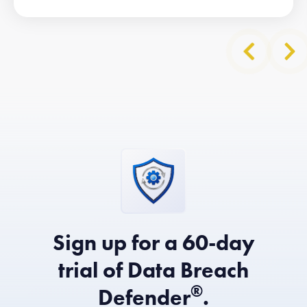
Sign up for a 60-day
trial of Data Breach
®
Defender
.