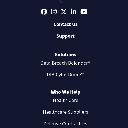
Contact Us
Support
Solutions
Data Breach Defender®
DIB CyberDome™
Who We Help
Health Care
Healthcare Suppliers
Defense Contractors