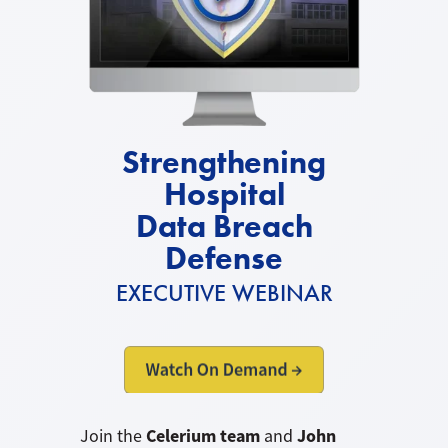
Strengthening
Hospital
Data Breach
Defense
EXECUTIVE WEBINAR
Celerium team
John
Join the
and