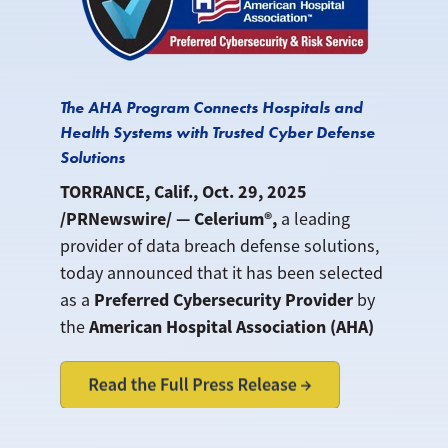
The AHA Program Connects Hospitals and
Health Systems with Trusted Cyber Defense
Solutions
TORRANCE, Calif., Oct. 29, 2025
/PRNewswire/ — Celerium®,
a leading
provider of data breach defense solutions,
today announced that it has been selected
Preferred Cybersecurity Provider
as a
by
American Hospital Association (AHA)
the