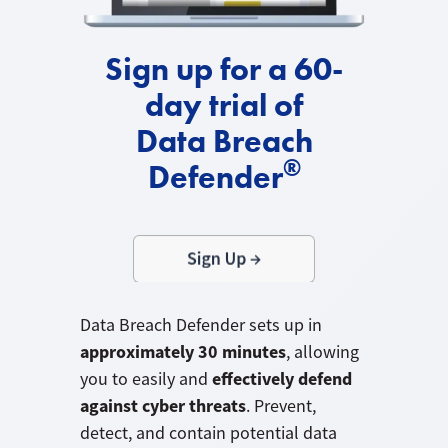
Sign up for a 60-
day trial of
Data Breach
®
Defender
Data Breach Defender sets up in
approximately 30 minutes
, allowing
effectively defend
you to easily and
against cyber threats
. Prevent,
detect, and contain potential data