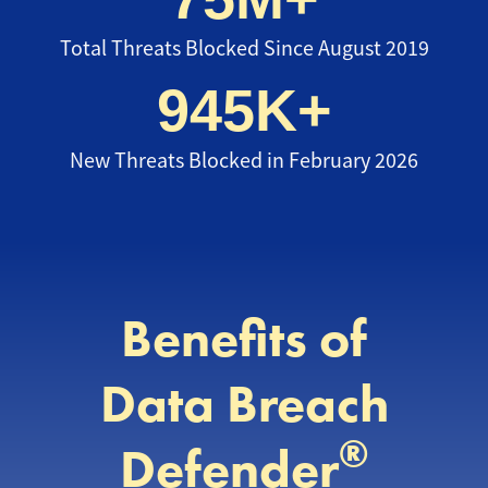
Total Threats Blocked Since August 2019
945K+
New Threats Blocked in February 2026
Benefits of
Data Breach
®
Defender