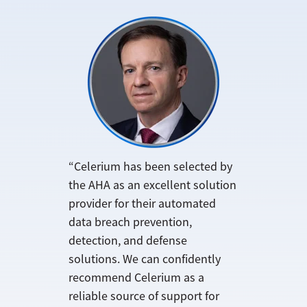
“Celerium has been selected by
the AHA as an excellent solution
provider for their automated
data breach prevention,
detection, and defense
solutions. We can confidently
recommend Celerium as a
reliable source of support for