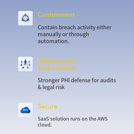
Containment
Contain breach activity either
manually or through
automation.
Management
Responsibility
Stronger PHI defense for audits
& legal risk
Secure
SaaS solution runs on the AWS
cloud.