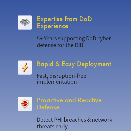
Expertise from DoD
Experience
5+ Years supporting DoD cyber
defense for the DIB
Rapid & Easy Deployment
Fast, disruption-free
implementation
Proactive and Reactive
Defense
Detect PHI breaches & network
threats early