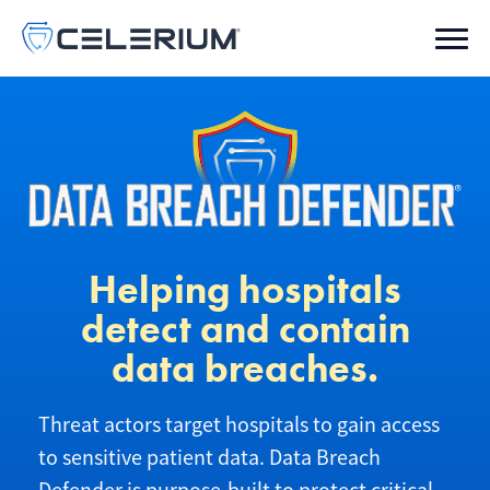
Helping hospitals
detect and contain
data breaches.
Threat actors target hospitals to gain access
to sensitive patient data. Data Breach