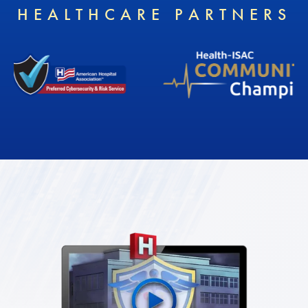
HEALTHCARE PARTNERS