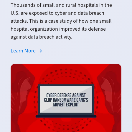
Thousands of small and rural hospitals in the
U.S. are exposed to cyber and data breach
attacks. This is a case study of how one small
hospital organization improved its defense
against data breach activity.
Learn More