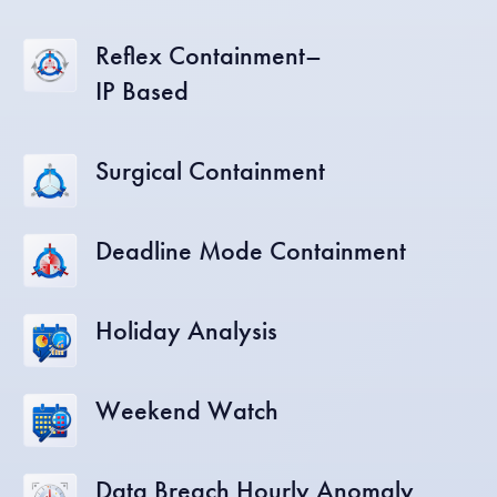
Reflex Containment–
IP Based
Surgical Containment
Deadline Mode Containment
Holiday Analysis
Weekend Watch
Data Breach Hourly Anomaly