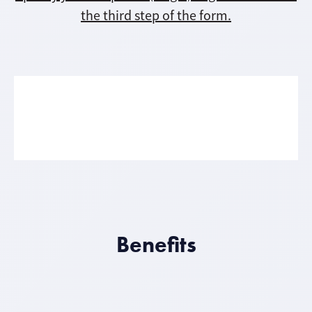
the third step of the form.
Benefits