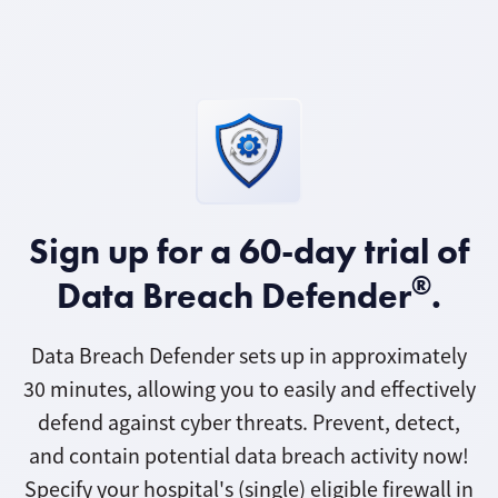
Sign up for a 60-day trial of
®
Data Breach Defender
.
Data Breach Defender sets up in approximately
30 minutes, allowing you to easily and effectively
defend against cyber threats. Prevent, detect,
and contain potential data breach activity now!
Specify your hospital's (single) eligible firewall in