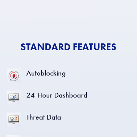
STANDARD FEATURES
Autoblocking
24-Hour Dashboard
Threat Data