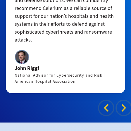
and defense solutions. We can confidently
recommend Celerium as a reliable source of
support for our nation’s hospitals and health
systems in their efforts to defend against
sophisticated cyberthreats and ransomware
attacks.
John Riggi
National Advisor for Cybersecurity and Risk |
American Hospital Association