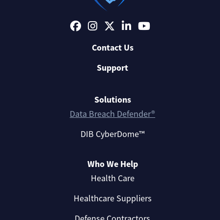
Contact Us
Support
Solutions
Data Breach Defender®
DIB CyberDome™
Who We Help
Health Care
Healthcare Suppliers
Defense Contractors