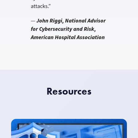
attacks.”
John Riggi, National Advisor
—
for Cybersecurity and Risk,
American Hospital Association
Resources