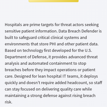
Hospitals are prime targets for threat actors seeking
sensitive patient information. Data Breach Defender is
built to safeguard critical clinical systems and
environments that store PHI and other patient data.
Based on technology first developed for the U.S.
Department of Defense, it provides advanced threat
analysis and automated containment to stop
breaches before they impact operations or patient
care. Designed for lean hospital IT teams, it deploys
quickly and doesn’t require added headcount, so staff
can stay focused on delivering quality care while
maintaining a strong defense against rising breach
risk.