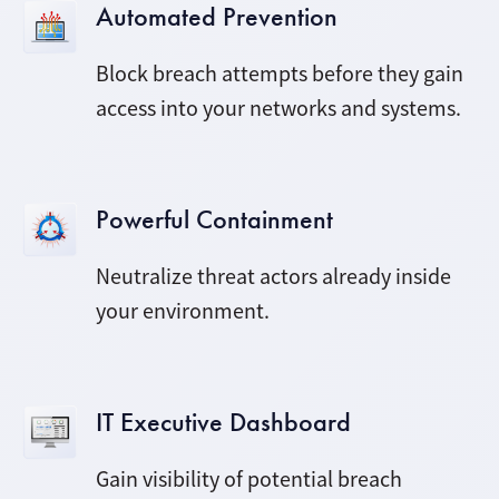
Automated Prevention
Block breach attempts before they gain
access into your networks and systems.
Powerful Containment
Neutralize threat actors already inside
your environment.
IT Executive Dashboard
Gain visibility of potential breach