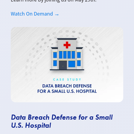
Watch On Demand →
Data Breach Defense for a Small
U.S. Hospital