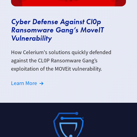
Cyber Defense Against Cl0p
Ransomware Gang’s MoveIT
Vulnerability
How Celerium's solutions quickly defended
against the CL0P Ransomware Gang’s
exploitation of the MOVEit vulnerability.
Learn More