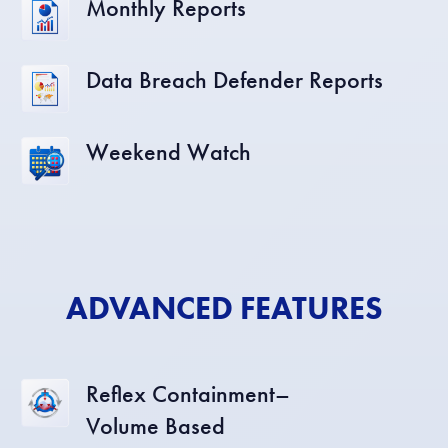
Monthly Reports
Data Breach Defender Reports
Weekend Watch
ADVANCED FEATURES
Reflex Containment–
Volume Based