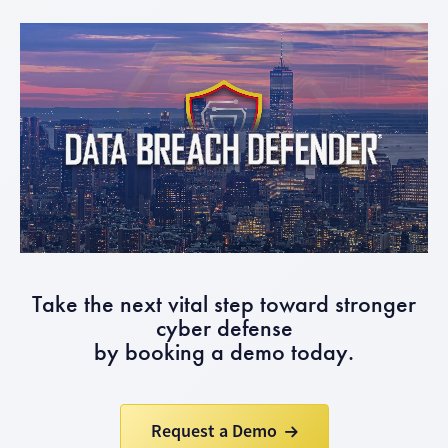
Take the next vital step toward stronger
cyber defense
by booking a demo today.
Request a Demo