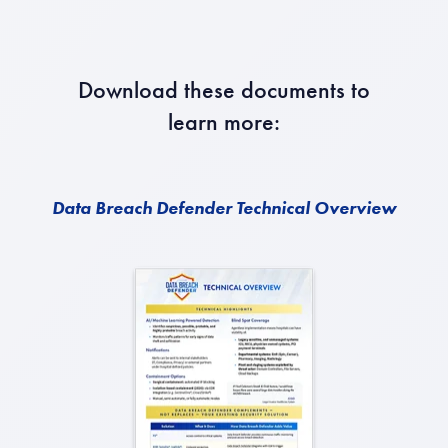
Download these documents to
learn more:
Data Breach Defender Technical Overview