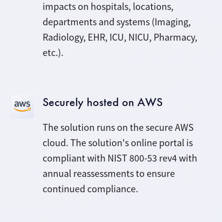
impacts on hospitals, locations,
departments and systems (Imaging,
Radiology, EHR, ICU, NICU, Pharmacy,
etc.).
Securely hosted on AWS
The solution runs on the secure AWS
cloud. The solution's online portal is
compliant with NIST
800-53 rev4
with
annual reassessments to ensure
continued compliance.