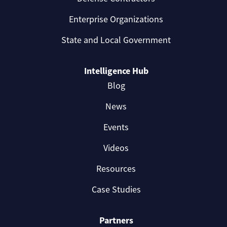
Enterprise Organizations
State and Local Government
Intelligence Hub
Blog
News
Events
Videos
Resources
Case Studies
Partners