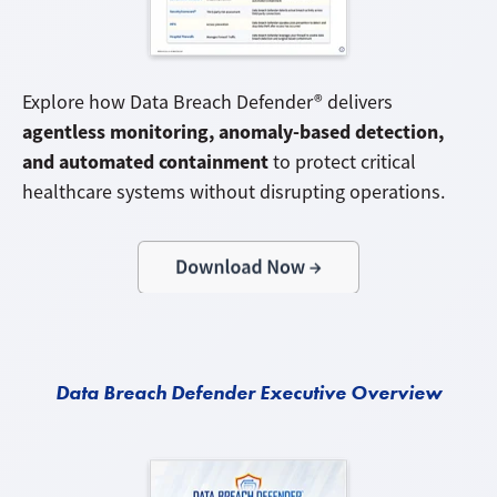
Explore how Data Breach Defender® delivers
agentless monitoring, anomaly-based detection,
and automated containment
to protect critical
healthcare systems without disrupting operations.
Data Breach Defender Executive Overview