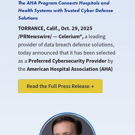
The AHA Program Connects Hospitals and
Health Systems with Trusted Cyber Defense
Solutions
TORRANCE, Calif., Oct. 29, 2025
/PRNewswire/ — Celerium®,
a leading
provider of data breach defense solutions,
today announced that it has been selected
Preferred Cybersecurity Provider
as a
by
American Hospital Association (AHA)
the