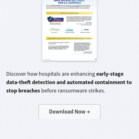
early-stage
Discover how hospitals are enhancing
data-theft detection and automated containment to
stop breaches
before ransomware strikes.