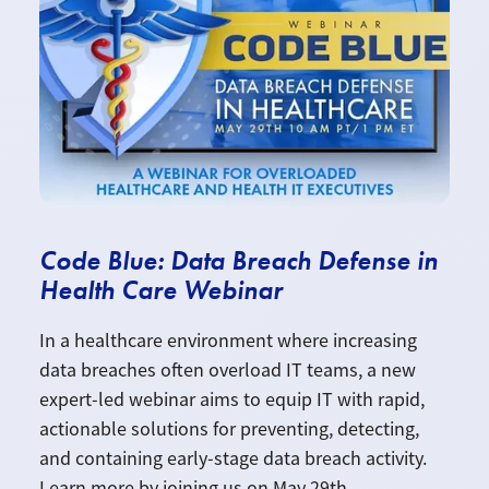
Code Blue: Data Breach Defense in
Health Care Webinar
In a healthcare environment where increasing
data breaches often overload IT teams, a new
expert-led webinar aims to equip IT with rapid,
actionable solutions for preventing, detecting,
and containing early-stage data breach activity.
Learn more by joining us on May 29th.