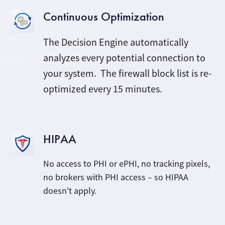
Continuous Optimization
The Decision Engine automatically
analyzes every potential connection to
your system. The firewall block list is re-
optimized every 15 minutes.
HIPAA
No access to PHI or ePHI, no tracking pixels,
no brokers with PHI access – so HIPAA
doesn't apply.