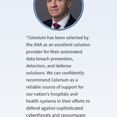
“Celerium has been selected by
the AHA as an excellent solution
provider for their automated
data breach prevention,
detection, and defense
solutions. We can confidently
recommend Celerium as a
reliable source of support for
our nation’s hospitals and
health systems in their efforts to
defend against sophisticated
cyberthreats and ransomware