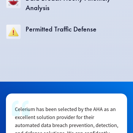
Analysis
Permitted Traffic Defense
Celerium has been selected by the AHA as an
excellent solution provider for their
automated data breach prevention, detection,