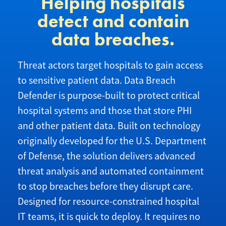
Helping hospitals
detect and contain
data breaches.
Threat actors target hospitals to gain access
to sensitive patient data. Data Breach
Defender is purpose-built to protect critical
hospital systems and those that store PHI
and other patient data. Built on technology
originally developed for the U.S. Department
of Defense, the solution delivers advanced
threat analysis and automated containment
to stop breaches before they disrupt care.
Designed for resource-constrained hospital
IT teams, it is quick to deploy. It requires no