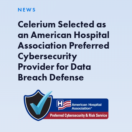
NEWS
Celerium Selected as
an American Hospital
Association Preferred
Cybersecurity
Provider for Data
Breach Defense