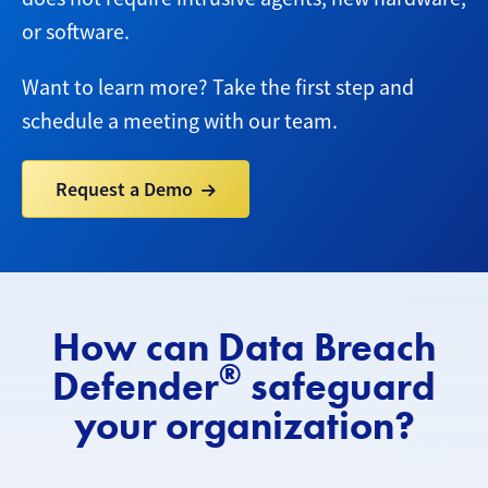
or software.
Want to learn more? Take the first step and
schedule a meeting with our team.
Request a Demo
How can Data Breach
®
Defender
safeguard
your organization?