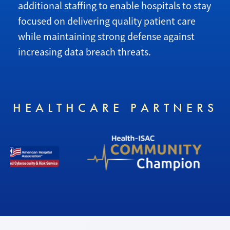
additional staffing to enable hospitals to stay
focused on delivering quality patient care
while maintaining strong defense against
increasing data breach threats.
HEALTHCARE PARTNERS