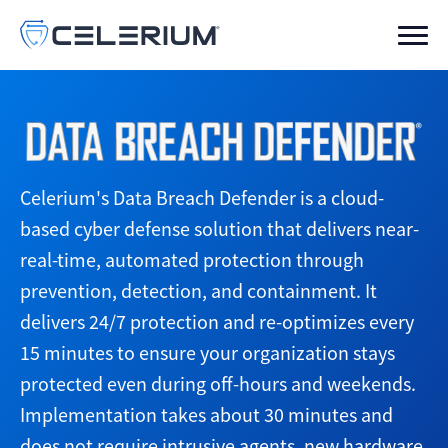
Celerium's Data Breach Defender is a cloud-
based cyber defense solution that delivers near-
real-time, automated protection through
prevention, detection, and containment. It
delivers 24/7 protection and re-optimizes every
15 minutes to ensure your organization stays
protected even during off-hours and weekends.
Implementation takes about 30 minutes and
does not require intrusive agents, new hardware,