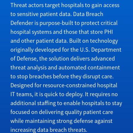
T
hreat actors target hospitals to gain access
to sensitive patient data. Data Breach
Defender is purpose-built to protect critical
hospital systems and those that store PHI
and other patient data. Built on technology
originally developed for the U.S. Department
of Defense, the solution delivers advanced
threat analysis and automated containment
to stop breaches before they disrupt care.
Designed for resource-constrained hospital
IT teams, it is quick to deploy. It requires no
additional staffing to enable hospitals to stay
focused on delivering quality patient care
while maintaining strong defense against
increasing data breach threats.