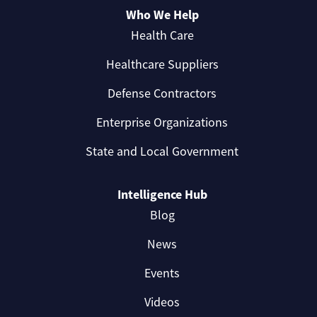
Who We Help
Health Care
Healthcare Suppliers
Defense Contractors
Enterprise Organizations
State and Local Government
Intelligence Hub
Blog
News
Events
Videos