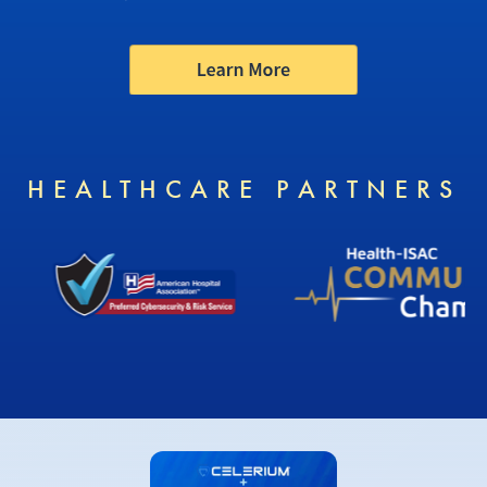
HEALTHCARE PARTNERS