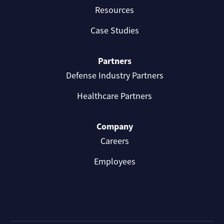
Resources
Case Studies
Partners
Defense Industry Partners
Healthcare Partners
Company
Careers
Employees