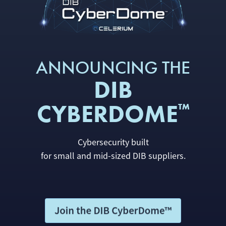
ANNOUNCING THE
DIB
CYBERDOME
™
Cybersecurity built
for small and mid-sized DIB suppliers.