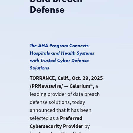
Defense
The AHA Program Connects
Hospitals and Health Systems
with Trusted Cyber Defense
Solutions
TORRANCE, Calif., Oct. 29, 2025
/PRNewswire/ — Celerium®,
a
leading provider of data breach
defense solutions, today
announced that it has been
Preferred
selected as a
Cybersecurity Provider
by