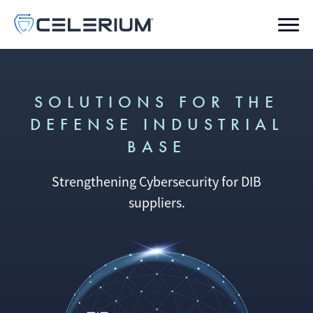
SOLUTIONS FOR THE
DEFENSE INDUSTRIAL
BASE
Strengthening Cybersecurity for DIB
suppliers.