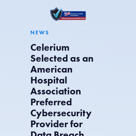
NEWS
Celerium
Selected as an
American
Hospital
Association
Preferred
Cybersecurity
Provider for
Data Breach