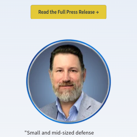
"Small and mid-sized defense