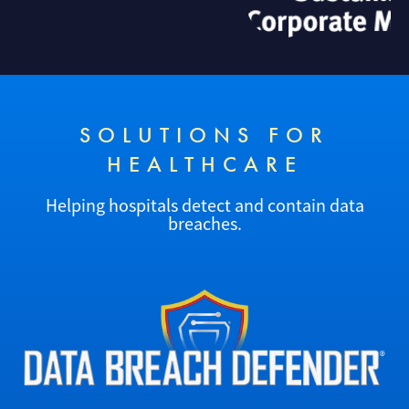
SOLUTIONS FOR
HEALTHCARE
Helping hospitals detect and contain data
breaches.