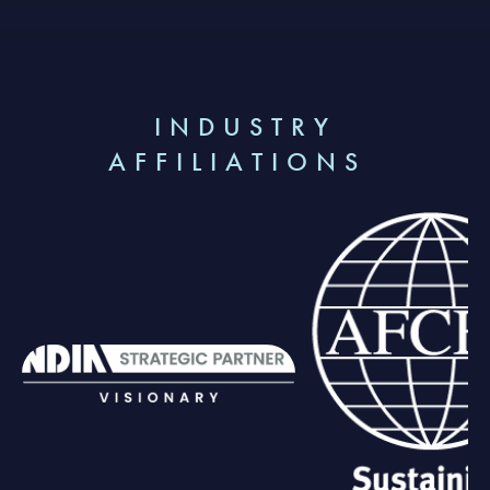
INDUSTRY
AFFILIATIONS