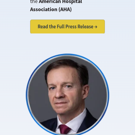
American Hospital
the
Association (AHA)