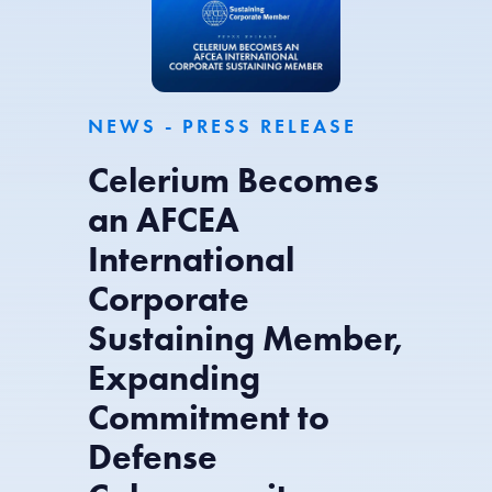
NEWS - PRESS RELEASE
Celerium Becomes
an AFCEA
International
Corporate
Sustaining Member,
Expanding
Commitment to
Defense