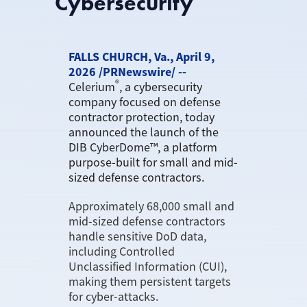
Cybersecurity
FALLS CHURCH, Va., April 9,
2026 /PRNewswire/ --
®
Celerium
, a cybersecurity
company focused on defense
contractor protection, today
announced the launch of the
DIB CyberDome™, a platform
purpose-built for small and mid-
sized defense contractors.
Approximately 68,000 small and
mid-sized defense contractors
handle sensitive DoD data,
including Controlled
Unclassified Information (CUI),
making them persistent targets
for cyber-attacks.