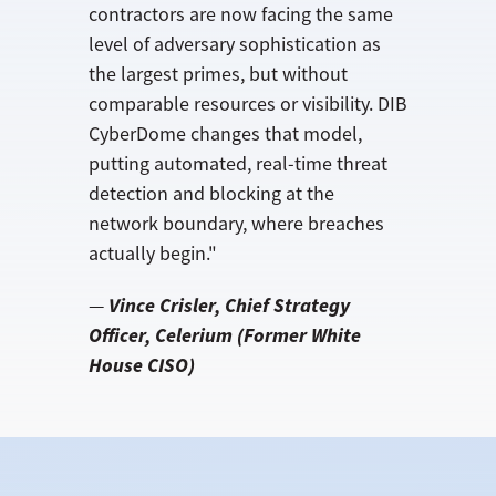
contractors are now facing the same
level of adversary sophistication as
the largest primes, but without
comparable resources or visibility. DIB
CyberDome changes that model,
putting automated, real-time threat
detection and blocking at the
network boundary, where breaches
actually begin."
Vince Crisler, Chief Strategy
—
Officer, Celerium
(Former White
House CISO)