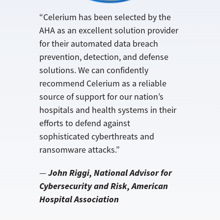
“Celerium has been selected by the
AHA as an excellent solution provider
for their automated data breach
prevention, detection, and defense
solutions. We can confidently
recommend Celerium as a reliable
source of support for our nation’s
hospitals and health systems in their
efforts to defend against
sophisticated cyberthreats and
ransomware attacks.”
John Riggi, National Advisor for
—
Cybersecurity and Risk, American
Hospital Association