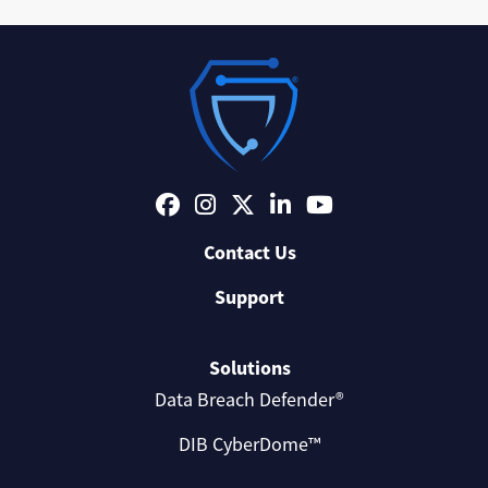
Contact Us
Support
Solutions
Data Breach Defender®
DIB CyberDome™