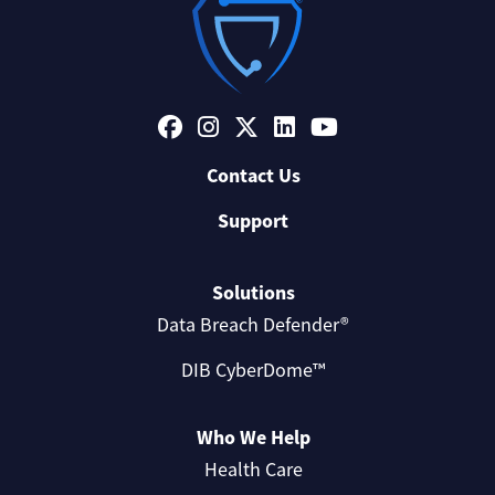
Contact Us
Support
Solutions
Data Breach Defender®
DIB CyberDome™
Who We Help
Health Care