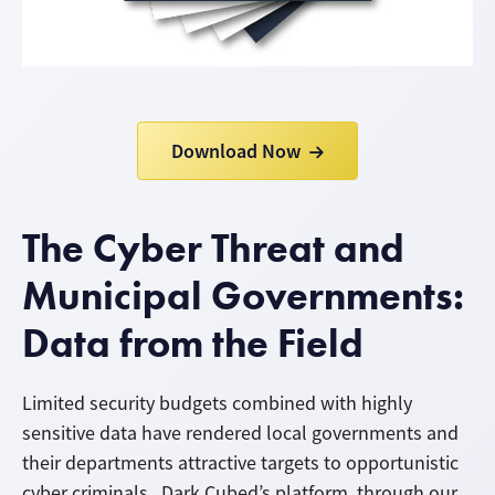
Download Now
The Cyber Threat and
Municipal Governments:
Data from the Field
Limited security budgets combined with highly
sensitive data have rendered local governments and
their departments attractive targets to opportunistic
cyber criminals. Dark Cubed’s platform, through our