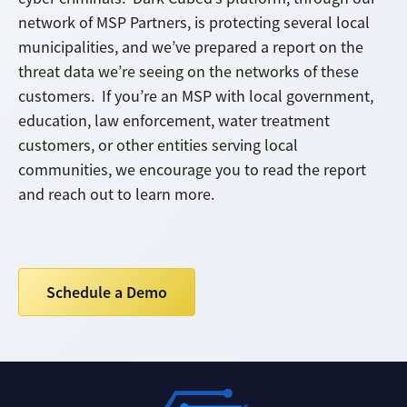
network of MSP Partners, is protecting several local
municipalities, and we’ve prepared a report on the
threat data we’re seeing on the networks of these
customers. If you’re an MSP with local government,
education, law enforcement, water treatment
customers, or other entities serving local
communities, we encourage you to read the report
and reach out to learn more.
Schedule a Demo