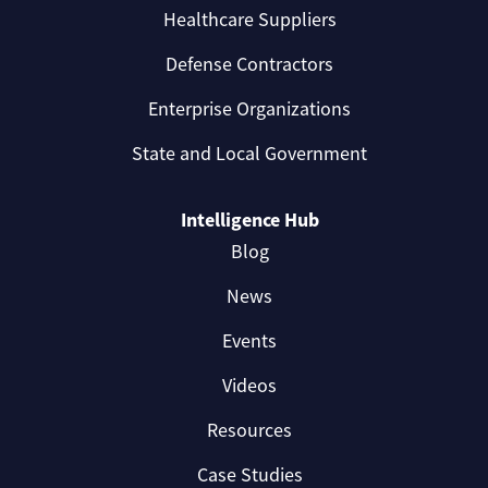
Healthcare Suppliers
Defense Contractors
Enterprise Organizations
State and Local Government
Intelligence Hub
Blog
News
Events
Videos
Resources
Case Studies