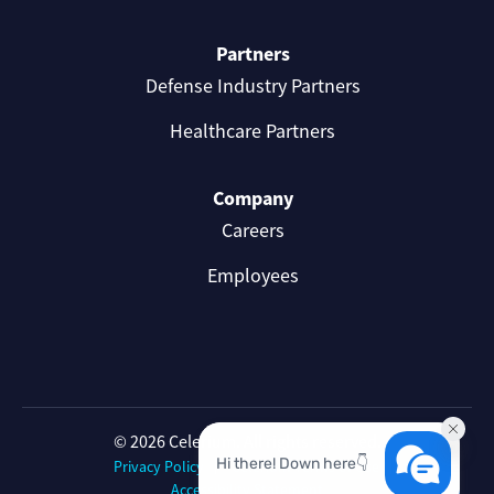
Partners
Defense Industry Partners
Healthcare Partners
Company
Careers
Employees
© 2026 Celerium. All rights reserved.
Privacy Policy
Celerium Terms of Use
Accessibility Statement