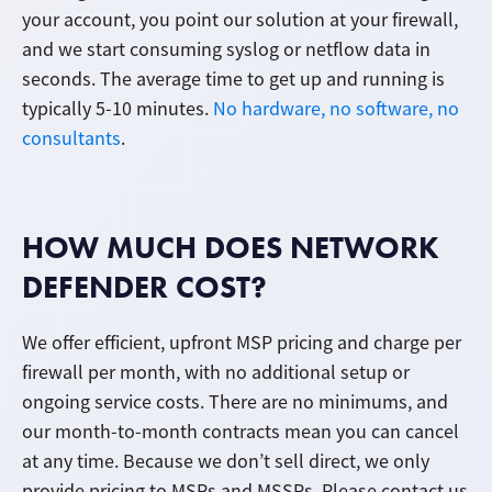
your account, you point our solution at your firewall,
and we start consuming syslog or netflow data in
seconds. The average time to get up and running is
typically 5-10 minutes.
No hardware, no software, no
consultants
.
HOW MUCH DOES NETWORK
DEFENDER COST?
We offer efficient, upfront MSP pricing and charge per
firewall per month, with no additional setup or
ongoing service costs. There are no minimums, and
our month-to-month contracts mean you can cancel
at any time. Because we don’t sell direct, we only
provide pricing to MSPs and MSSPs. Please contact us