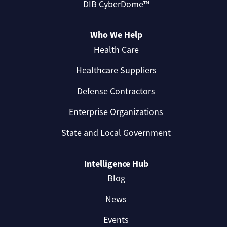
DIB CyberDome™
Who We Help
Health Care
Healthcare Suppliers
Defense Contractors
Enterprise Organizations
State and Local Government
Intelligence Hub
Blog
News
Events