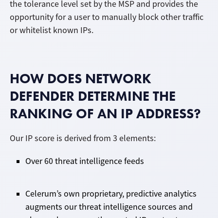
the tolerance level set by the MSP and provides the
opportunity for a user to manually block other traffic
or whitelist known IPs.
HOW DOES NETWORK
DEFENDER DETERMINE THE
RANKING OF AN IP ADDRESS?
Our IP score is derived from 3 elements:
Over 60 threat intelligence feeds
Celerum’s own proprietary, predictive analytics
augments our threat intelligence sources and