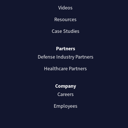
Videos
Resources
Case Studies
Partners
Defense Industry Partners
Healthcare Partners
Company
Careers
Employees