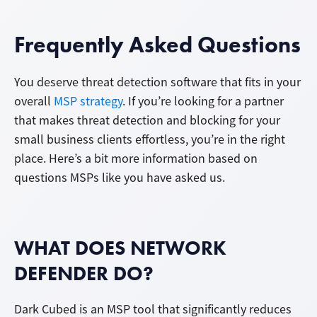
Frequently Asked Questions
You deserve threat detection software that fits in your
overall
MSP strategy
. If you’re looking for a partner
that makes threat detection and blocking for your
small business clients effortless, you’re in the right
place. Here’s a bit more information based on
questions MSPs like you have asked us.
WHAT DOES NETWORK
DEFENDER DO?
Dark Cubed is an MSP tool that significantly reduces