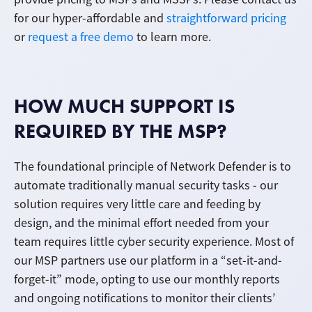
for our hyper-affordable and
straightforward pricing
or
request a free demo
to learn more.
HOW MUCH SUPPORT IS
REQUIRED BY THE MSP?
The foundational principle of Network Defender is to
automate traditionally manual security tasks - our
solution requires very little care and feeding by
design, and the minimal effort needed from your
team requires little cyber security experience. Most of
our MSP partners use our platform in a “set-it-and-
forget-it” mode, opting to use our monthly reports
and ongoing notifications to monitor their clients’