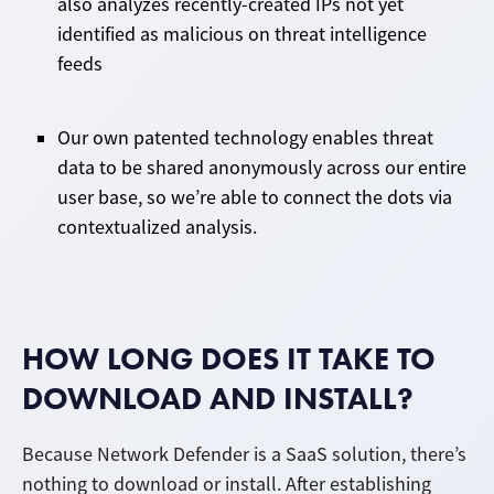
also analyzes recently-created IPs not yet
identified as malicious on threat intelligence
feeds
Our own patented technology enables threat
data to be shared anonymously across our entire
user base, so we’re able to connect the dots via
contextualized analysis.
HOW LONG DOES IT TAKE TO
DOWNLOAD AND INSTALL?
Because Network Defender is a SaaS solution, there’s
nothing to download or install. After establishing