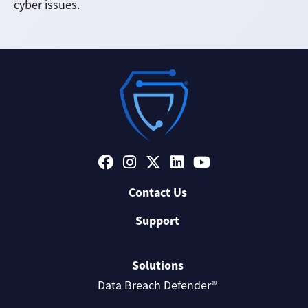
cyber issues.
Contact Us
Support
Solutions
Data Breach Defender®