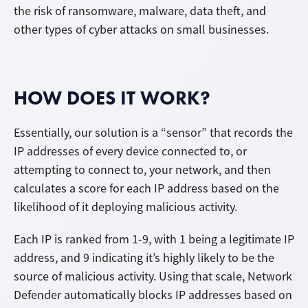
the risk of ransomware, malware, data theft, and
other types of cyber attacks on small businesses.
HOW DOES IT WORK?
Essentially, our solution is a “sensor” that records the
IP addresses of every device connected to, or
attempting to connect to, your network, and then
calculates a score for each IP address based on the
likelihood of it deploying malicious activity.
Each IP is ranked from 1-9, with 1 being a legitimate IP
address, and 9 indicating it’s highly likely to be the
source of malicious activity. Using that scale, Network
Defender automatically blocks IP addresses based on