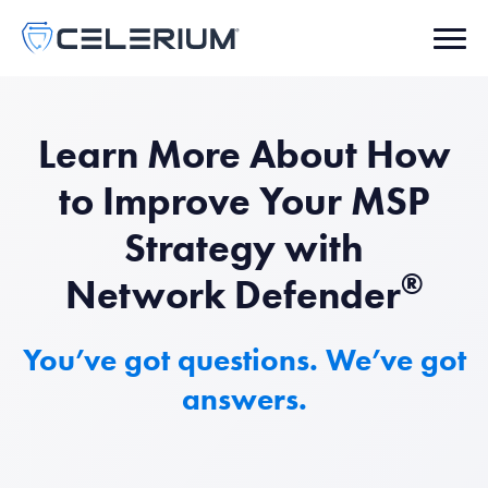
Learn More About How
to Improve Your MSP
Strategy with
®
Network Defender
You’ve got questions. We’ve got
answers.