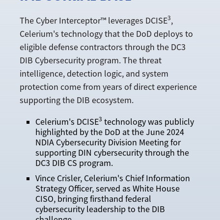
3
The Cyber Interceptor™ leverages DCISE
,
Celerium's technology that the DoD deploys to
eligible defense contractors through the DC3
DIB Cybersecurity program. The threat
intelligence, detection logic, and system
protection come from years of direct experience
supporting the DIB ecosystem.
3
Celerium's DCISE
technology was publicly
highlighted by the DoD at the June 2024
NDIA Cybersecurity Division Meeting for
supporting DIN cybersecurity through the
DC3 DIB CS program.
Vince Crisler, Celerium's Chief Information
Strategy Officer, served as White House
CISO, bringing firsthand federal
cybersecurity leadership to the DIB
challenge.