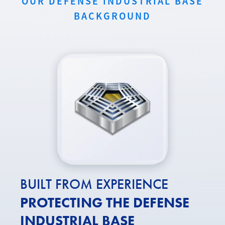
OUR DEFENSE INDUSTRIAL BASE
BACKGROUND
BUILT FROM EXPERIENCE
PROTECTING THE DEFENSE
INDUSTRIAL BASE