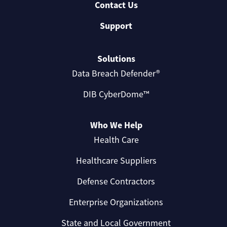
Contact Us
Support
Solutions
Data Breach Defender®
DIB CyberDome™
Who We Help
Health Care
Healthcare Suppliers
Defense Contractors
Enterprise Organizations
State and Local Government