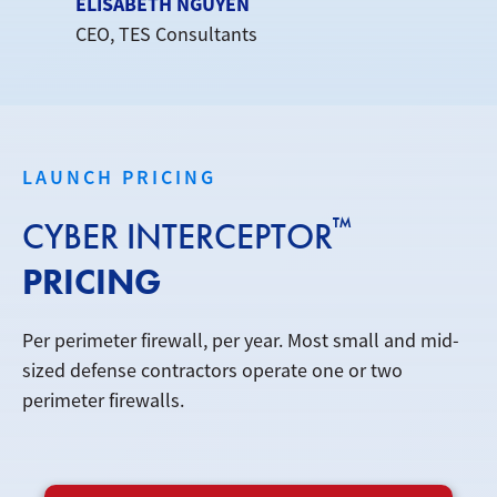
ELISABETH NGUYEN
CEO, TES Consultants
LAUNCH PRICING
™
CYBER INTERCEPTOR
PRICING
Per perimeter firewall, per year. Most small and mid-
sized defense contractors operate one or two
perimeter firewalls.