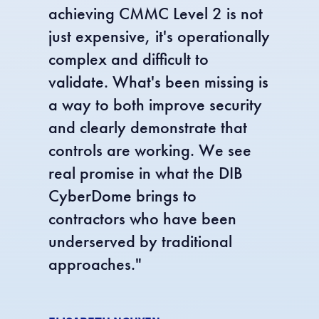
achieving CMMC Level 2 is not
just expensive, it's operationally
complex and difficult to
validate. What's been missing is
a way to both improve security
and clearly demonstrate that
controls are working. We see
real promise in what the DIB
CyberDome brings to
contractors who have been
underserved by traditional
approaches.
"