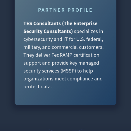
PARTNER PROFILE
TES Consultants (The Enterprise
Security Consultants)
specializes in
cybersecurity and IT for U.S. federal,
military, and commercial customers.
They deliver FedRAMP certification
support and provide key managed
security services (MSSP) to help
organizations meet compliance and
protect data.