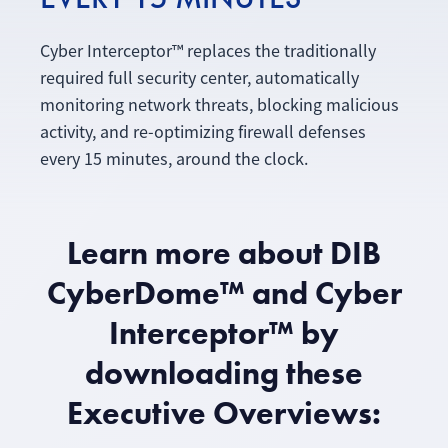
Cyber Interceptor™ replaces the traditionally
required full security center, automatically
monitoring network threats, blocking malicious
activity, and re-optimizing firewall defenses
every 15 minutes, around the clock.
Learn more about DIB
CyberDome™ and Cyber
Interceptor™ by
downloading these
Executive Overviews: