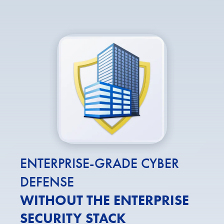
ENTERPRISE-GRADE CYBER
DEFENSE
WITHOUT THE ENTERPRISE
SECURITY STACK