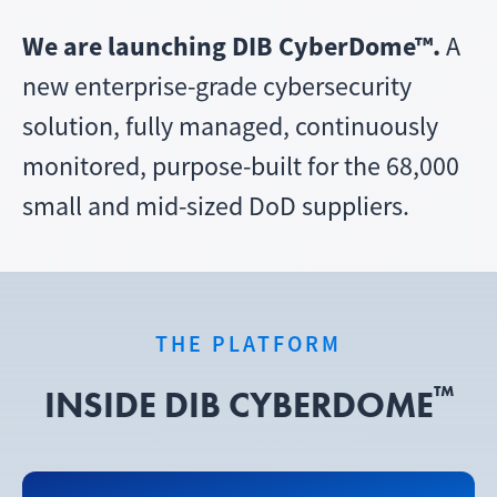
We are launching DIB CyberDome™.
A
new enterprise-grade cybersecurity
solution, fully managed, continuously
monitored, purpose-built for the 68,000
small and mid-sized DoD suppliers.
THE PLATFORM
™
INSIDE DIB CYBERDOME