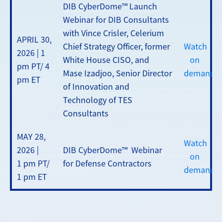
DIB CyberDome™ Launch
Webinar for DIB Consultants
with Vince Crisler, Celerium
APRIL 30,
Chief Strategy Officer, former
Watch
2026 | 1
White House CISO, and
on
pm PT/ 4
Mase Izadjoo, Senior Director
demand
pm ET
of Innovation and
Technology of TES
Consultants
MAY 28,
Watch
2026 |
DIB CyberDome™ Webinar
on
1 pm PT/
for Defense Contractors
demand
1 pm ET