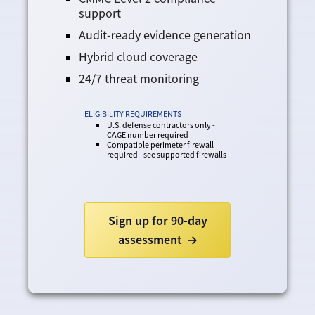
support
Audit-ready evidence generation
Hybrid cloud coverage
24/7 threat monitoring
ELIGIBILITY REQUIREMENTS
U.S. defense contractors only -
CAGE number required
Compatible perimeter firewall
required - see supported firewalls
Sign up for 90-day
assessment