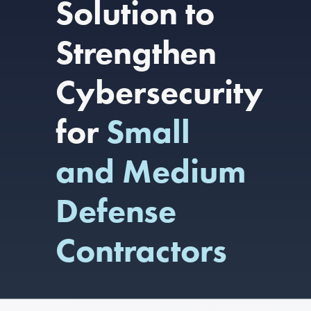
Solution to
Strengthen
Cybersecurity
for
Small
and Medium
Defense
Contractors