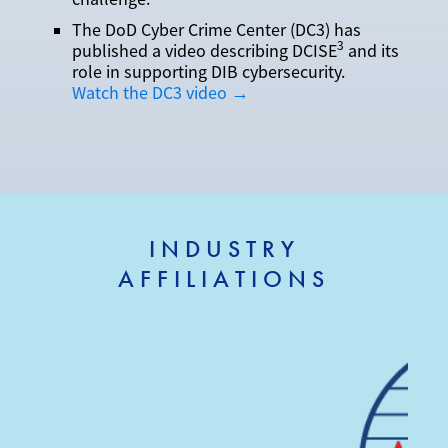
The DoD Cyber Crime Center (DC3) has
3
published a video describing DCISE
and its
role in supporting DIB cybersecurity.
Watch the DC3 video →
INDUSTRY
AFFILIATIONS