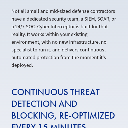
Not all small and mid-sized defense contractors
have a dedicated security team, a SIEM, SOAR, or
a 24/7 SOC. Cyber Interceptor is built for that
reality. It works within your existing
environment, with no new infrastructure, no
specialist to run it, and delivers continuous,
automated protection from the moment it's
deployed.
CONTINUOUS THREAT
DETECTION AND
BLOCKING, RE-OPTIMIZED
EVERY 15 MINUTES