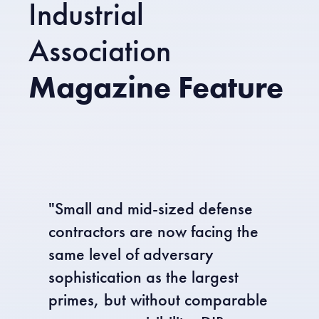
Industrial
Association
Magazine Feature
"Small and mid-sized defense
contractors are now facing the
same level of adversary
sophistication as the largest
primes, but without comparable