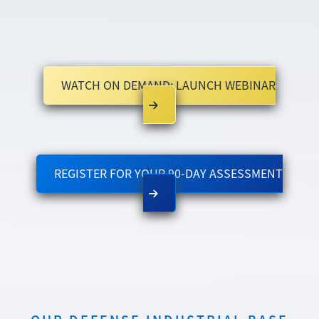
WATCH ON DEMAND: LAUNCH WEBINAR
REGISTER FOR YOUR 90-DAY ASSESSMENT