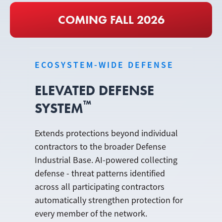
COMING FALL 2026
ECOSYSTEM-WIDE DEFENSE
ELEVATED DEFENSE
™
SYSTEM
Extends protections beyond individual
contractors to the broader Defense
Industrial Base. AI-powered collecting
defense - threat patterns identified
across all participating contractors
automatically strengthen protection for
every member of the network.