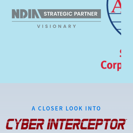
A CLOSER LOOK INTO