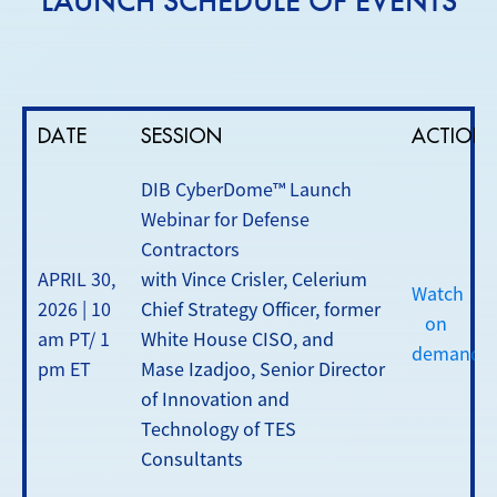
LAUNCH SCHEDULE OF EVENTS
DATE
SESSION
ACTION
DIB CyberDome™ Launch
Webinar for Defense
Contractors
APRIL 30,
with Vince Crisler, Celerium
Watch
2026 | 10
Chief Strategy Officer, former
on
am PT/ 1
White House CISO, and
demand
pm ET
Mase Izadjoo, Senior Director
of Innovation and
Technology of TES
Consultants