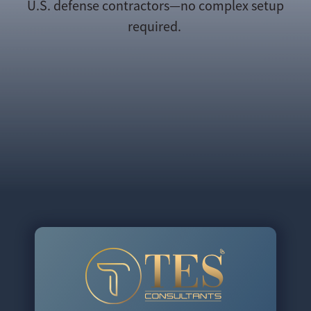
U.S. defense contractors—no complex setup
required.