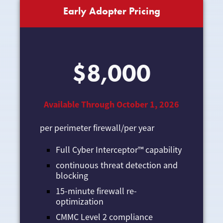
Early Adopter Pricing
$8,000
Available Through October 1, 2026
per perimeter firewall/per year
Full Cyber Interceptor™ capability
continuous threat detection and
blocking
15-minute firewall re-
optimization
CMMC Level 2 compliance