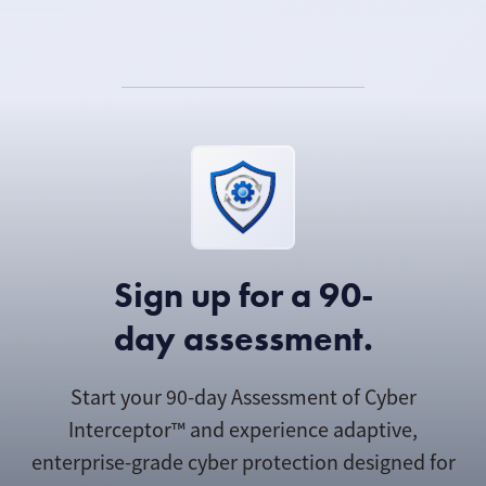
Sign up for a 90-
day assessment.
Start your 90-day Assessment of Cyber
Interceptor™ and experience adaptive,
enterprise-grade cyber protection designed for