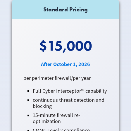
Standard Pricing
$15,000
After October 1, 2026
per perimeter firewall/per year
Full Cyber Interceptor™ capability
continuous threat detection and
blocking
15-minute firewall re-
optimization
CMMC Level 2 compliance