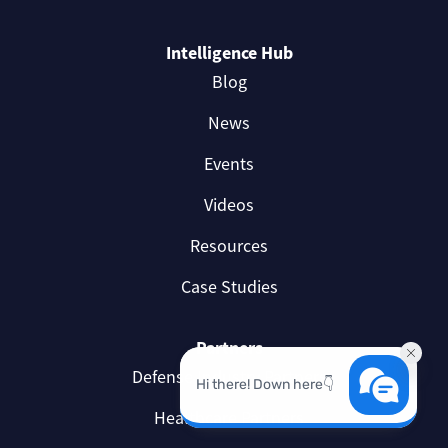
Intelligence Hub
Blog
News
Events
Videos
Resources
Case Studies
Partners
Defense Industry Partners
Healthcare Partners