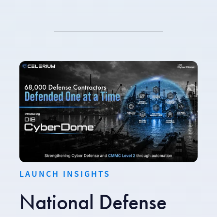
LAUNCH INSIGHTS
National Defense