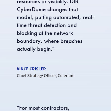
resources or visibility. DIB
CyberDome changes that
model, putting automated, real-
time threat detection and
blocking at the network
boundary, where breaches
actually begin."
VINCE CRISLER
Chief Strategy Officer, Celerium
"
For most contractors,