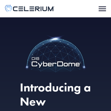
Introducing a
New