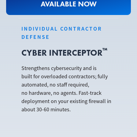
AVAILABLE NOW
INDIVIDUAL CONTRACTOR
DEFENSE
™
CYBER INTERCEPTOR
Strengthens cybersecurity and is
built for overloaded contractors; fully
automated, no staff required,
no hardware, no agents. Fast-track
deployment on your existing firewall in
about 30-60 minutes.