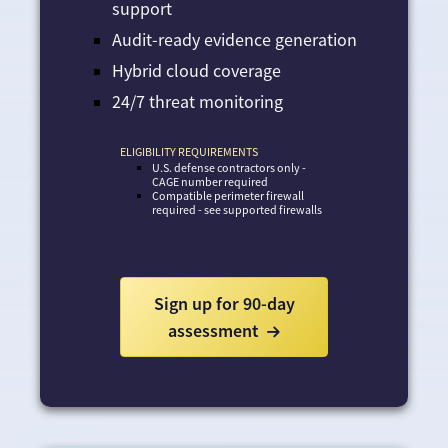
support
Audit-ready evidence generation
Hybrid cloud coverage
24/7 threat monitoring
ELIGIBILITY REQUIREMENTS
U.S. defense contractors only -
CAGE number required
Compatible perimeter firewall
required - see supported firewalls
Sign up for 90-day
assessment