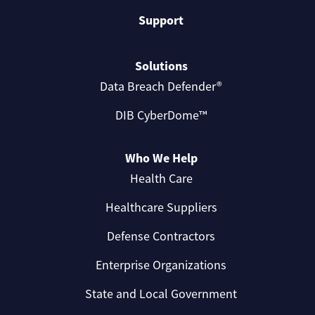
Support
Solutions
Data Breach Defender®
DIB CyberDome™
Who We Help
Health Care
Healthcare Suppliers
Defense Contractors
Enterprise Organizations
State and Local Government