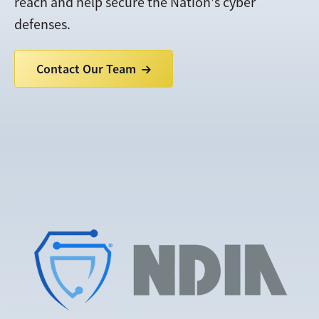
reach and help secure the Nation's cyber
defenses.
Contact Our Team