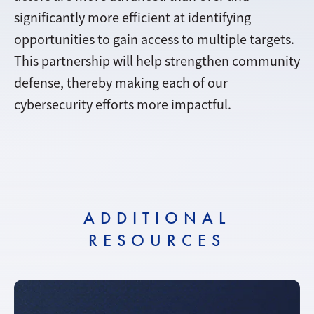
significantly more efficient at identifying
opportunities to gain access to multiple targets.
This partnership will help strengthen community
defense, thereby making each of our
cybersecurity efforts more impactful.
ADDITIONAL
RESOURCES