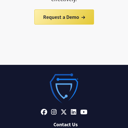
Request a Demo
Contact Us