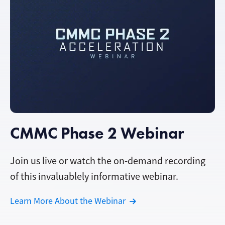
CMMC Phase 2 Webinar
Join us live or watch the on-demand recording
of this invaluablely informative webinar.
Learn More About the Webinar