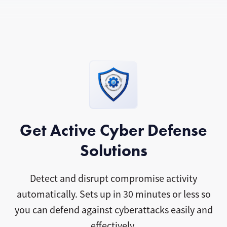
Get Active Cyber Defense
Solutions
Detect and disrupt compromise activity
automatically. Sets up in 30 minutes or less so
you can defend against cyberattacks easily and
effectively.