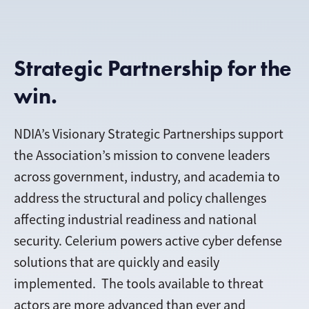
Strategic Partnership for the
win.
NDIA’s Visionary Strategic Partnerships support
the Association’s mission to convene leaders
across government, industry, and academia to
address the structural and policy challenges
affecting industrial readiness and national
security
. Celerium powers active cyber defense
solutions that are quickly and easily
implemented. The tools available to threat
actors are more advanced than ever and