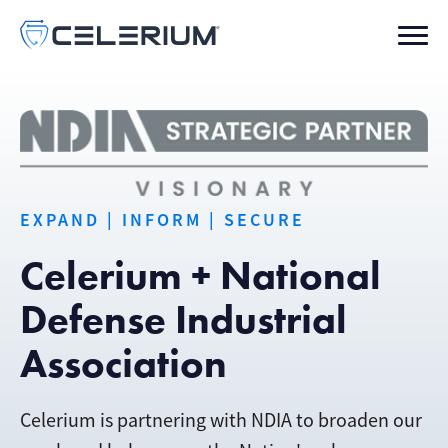
EXPAND | INFORM | SECURE
Celerium + National
Defense Industrial
Association
Celerium is partnering with NDIA to broaden our