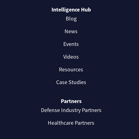
Intelligence Hub
Blog
News
Events
Videos
Resources
Case Studies
Partners
Defense Industry Partners
Healthcare Partners