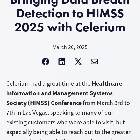
Detection to HIMSS
2025 with Celerium
March 20, 2025
Healthcare
Celerium had a great time at the
Information and Management Systems
Society (HIMSS) Conference
from March 3rd to
7th in Las Vegas, speaking to many of our
existing customers who were able to visit, but
especially being able to reach out to the greater