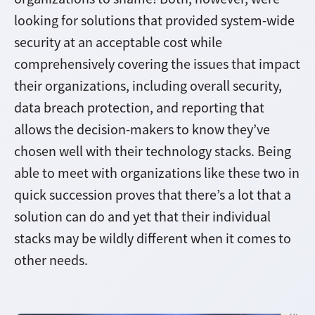
looking for solutions that provided system-wide
security at an acceptable cost while
comprehensively covering the issues that impact
their organizations, including overall security,
data breach protection, and reporting that
allows the decision-makers to know they’ve
chosen well with their technology stacks. Being
able to meet with organizations like these two in
quick succession proves that there’s a lot that a
solution can do and yet that their individual
stacks may be wildly different when it comes to
other needs.