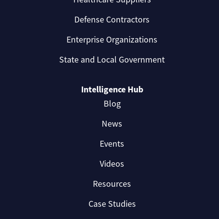
Defense Contractors
Enterprise Organizations
State and Local Government
Intelligence Hub
Blog
News
Events
Videos
Resources
Case Studies