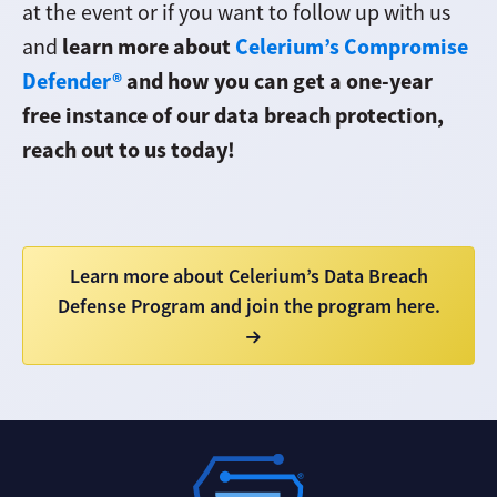
at the event or if you want to follow up with us
learn more about
Celerium’s Compromise
and
Defender®
and how you can get a one-year
free instance of our data breach protection,
reach out to us today!
Learn more about Celerium’s Data Breach
Defense Program and join the program here.