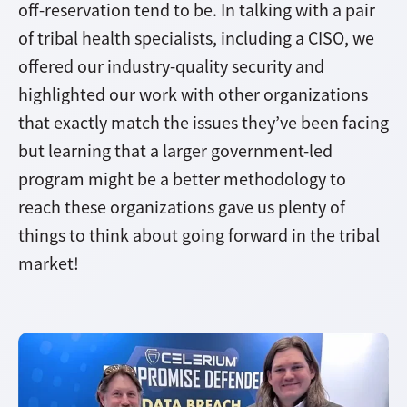
off-reservation tend to be. In talking with a pair
of tribal health specialists, including a CISO, we
offered our industry-quality security and
highlighted our work with other organizations
that exactly match the issues they’ve been facing
but learning that a larger government-led
program might be a better methodology to
reach these organizations gave us plenty of
things to think about going forward in the tribal
market!