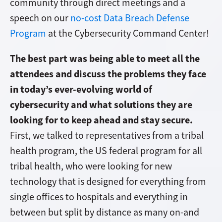
community through direct meetings and a
speech on our
no-cost Data Breach Defense
Program
at the Cybersecurity Command Center!
The best part was being able to meet all the
attendees and discuss the problems they face
in today’s ever-evolving world of
cybersecurity and what solutions they are
looking for to keep ahead and stay secure.
First, we talked to representatives from a tribal
health program
, the US federal program for all
tribal health, who were looking for new
technology that is designed for everything from
single offices to hospitals and everything in
between but split by distance as many on-and