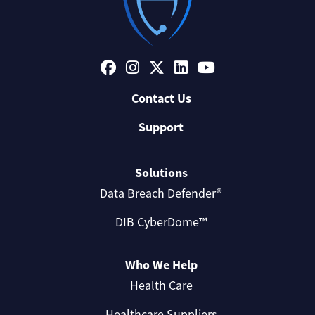
Contact Us
Support
Solutions
Data Breach Defender®
DIB CyberDome™
Who We Help
Health Care
Healthcare Suppliers