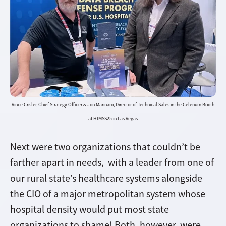
Vince Crisler, Chief Strategy Officer & Jon Marinaro, Director of Technical Sales in the Celerium Booth
at HIMSS25 in Las Vegas
Next were two organizations that couldn’t be
farther apart in needs, with a leader from one of
our rural state’s healthcare systems alongside
the CIO of a major metropolitan system whose
hospital density would put most state
organizations to shame! Both, however, were