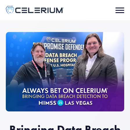
Bringing Data Breach