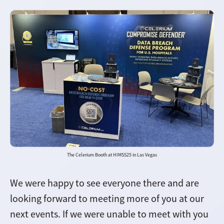
The Celerium Booth at HIMSS25 in Las Vegas
We were happy to see everyone there and are
looking forward to meeting more of you at our
next events. If we were unable to meet with you