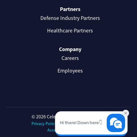
Partners
Defense Industry Partners
Healthcare Partners
Company
Careers
Employees
© 2026 Celerium. All rights reserved.
Privacy Policy
Celerium Terms of Use
Accessibility Statement