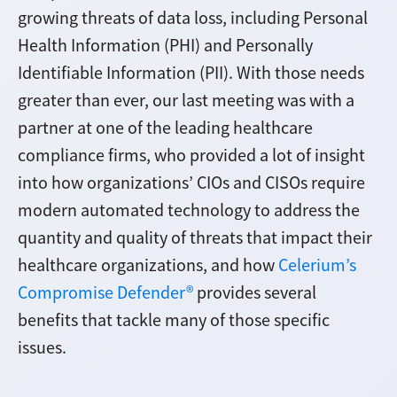
growing threats of data loss, including Personal
Health Information (PHI) and Personally
Identifiable Information (PII). With those needs
greater than ever, our last meeting was with a
partner at one of the leading healthcare
compliance firms, who provided a lot of insight
into how organizations’ CIOs and CISOs require
modern automated technology to address the
quantity and quality of threats that impact their
healthcare organizations, and how
Celerium’s
Compromise Defender®
provides several
benefits that tackle many of those specific
issues.