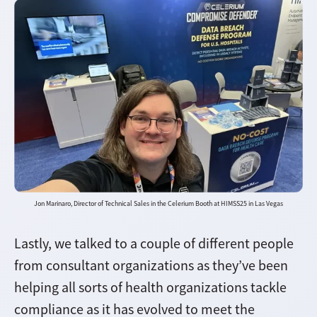
Jon Marinaro, Director of Technical Sales in the Celerium Booth at HIMSS25 in Las Vegas
Lastly, we talked to a couple of different people
from consultant organizations as they’ve been
helping all sorts of health organizations tackle
compliance as it has evolved to meet the