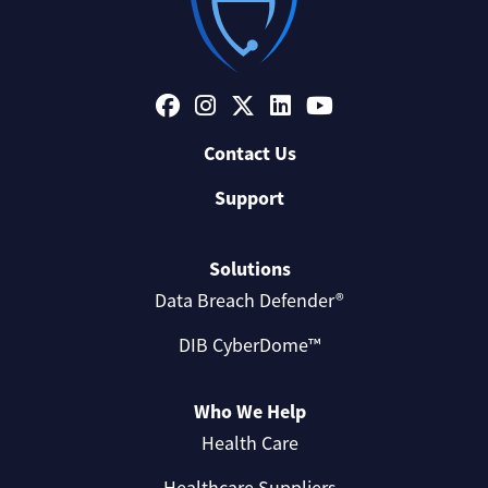
Contact Us
Support
Solutions
Data Breach Defender®
DIB CyberDome™
Who We Help
Health Care