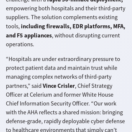
empowering both hospitals and their third-party
suppliers. The solution complements existing
including firewalls, EDR platforms, MFA,
tools,
and F5 appliances
, without disrupting current
operations.
“Hospitals are under extraordinary pressure to
protect patient data and maintain trust while
managing complex networks of third-party
Vince Crisler
partners,” said
, Chief Strategy
Officer at Celerium and former White House
Chief Information Security Officer. “Our work
with the AHA reflects a shared mission: bringing
defense-grade, rapidly deployable cyber defense
to healthcare environments that simply can’t