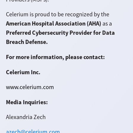
Celerium is proud to be recognized by the
American Hospital Association (AHA)
as a
Preferred Cybersecurity Provider for Data
Breach Defense.
For more information, please contact:
Celerium Inc.
www.celerium.com
Media Inquiries:
Alexandria Zech
azech@celerium.com