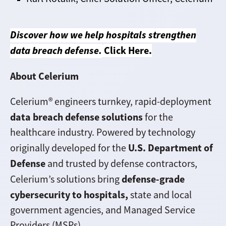
Discover how we help hospitals strengthen
data breach defense.
Click Here
.
About Celerium
Celerium® engineers turnkey, rapid-deployment
data breach defense solutions
for the
healthcare industry. Powered by technology
U.S. Department of
originally developed for the
Defense
and trusted by defense contractors,
defense-grade
Celerium’s solutions bring
cybersecurity to hospitals,
state and local
government agencies, and Managed Service
Providers (MSPs).