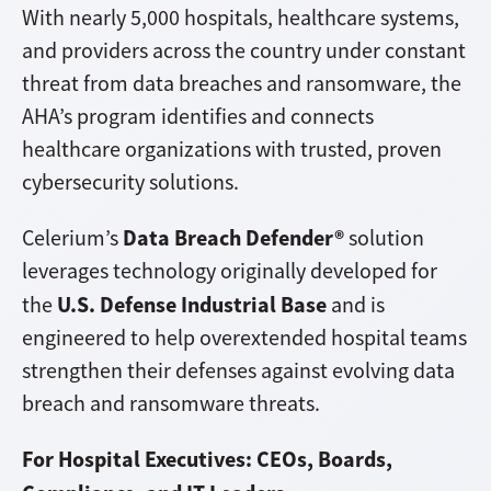
With nearly 5,000 hospitals, healthcare systems,
and providers across the country under constant
threat from data breaches and ransomware, the
AHA’s program identifies and connects
healthcare organizations with trusted, proven
cybersecurity solutions.
Data Breach Defender®
Celerium’s
solution
leverages technology originally developed for
U.S. Defense Industrial Base
the
and is
engineered to help overextended hospital teams
strengthen their defenses against evolving data
breach and ransomware threats.
For Hospital Executives: CEOs, Boards,