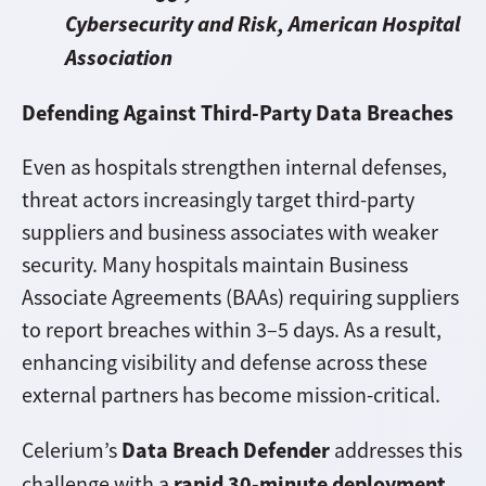
Cybersecurity and Risk, American Hospital
Association
Defending Against Third-Party Data Breaches
Even as hospitals strengthen internal defenses,
threat actors increasingly target third-party
suppliers and business associates with weaker
security. Many hospitals maintain Business
Associate Agreements (BAAs) requiring suppliers
to report breaches within 3–5 days. As a result,
enhancing visibility and defense across these
external partners has become mission-critical.
Data Breach Defender
Celerium’s
addresses this
rapid 30-minute deployment,
challenge with a