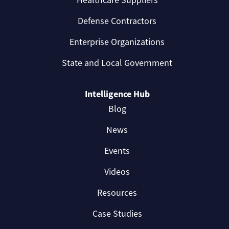
Healthcare Suppliers
Defense Contractors
Enterprise Organizations
State and Local Government
Intelligence Hub
Blog
News
Events
Videos
Resources
Case Studies