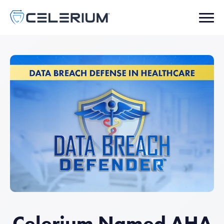
Celerium Named AHA