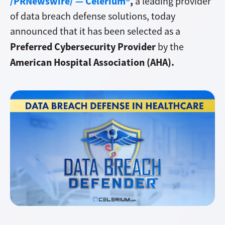
/PRNewswire/ — Celerium®
,
a leading provider
of data breach defense solutions, today
announced that it has been selected as a
Preferred Cybersecurity Provider
by the
American Hospital Association (AHA).