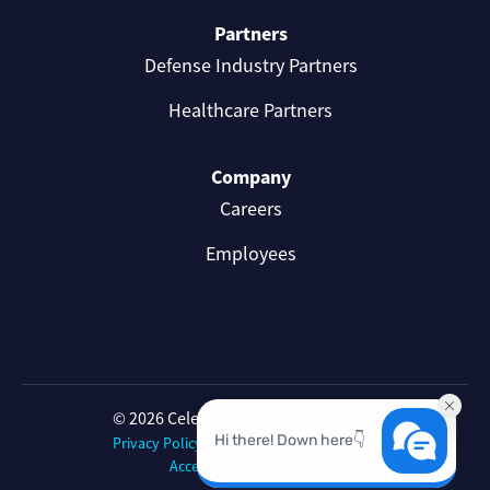
Partners
Defense Industry Partners
Healthcare Partners
Company
Careers
Employees
© 2026 Celerium. All rights reserved.
Privacy Policy
Celerium Terms of Use
Accessibility Statement