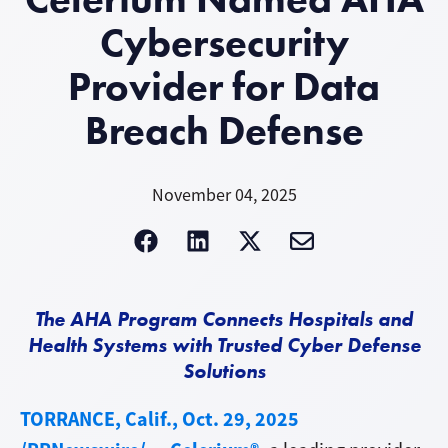
Cybersecurity
Provider for Data
Breach Defense
November 04, 2025
The AHA Program Connects Hospitals and
Health Systems with Trusted Cyber Defense
Solutions
TORRANCE, Calif., Oct. 29, 2025