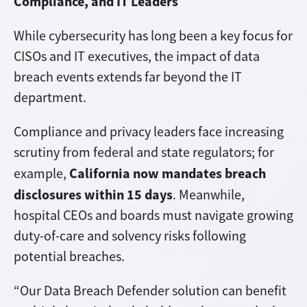
Compliance, and IT Leaders
While cybersecurity has long been a key focus for
CISOs and IT executives, the impact of data
breach events extends far beyond the IT
department.
Compliance and privacy leaders face increasing
scrutiny from federal and state regulators; for
California now mandates breach
example,
disclosures within 15 days
. Meanwhile,
hospital CEOs and boards must navigate growing
duty-of-care and solvency risks following
potential breaches.
“Our Data Breach Defender solution can benefit