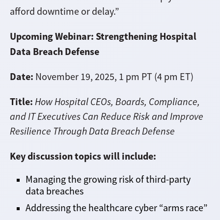
afford downtime or delay.”
Upcoming Webinar: Strengthening Hospital
Data Breach Defense
Date:
November 19, 2025, 1 pm PT (4 pm ET)
Title:
How Hospital CEOs, Boards, Compliance,
and IT Executives Can Reduce Risk and Improve
Resilience Through Data Breach Defense
Key discussion topics will include:
Managing the growing risk of third-party
data breaches
Addressing the healthcare cyber “arms race”