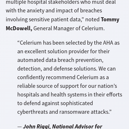
multiple hospital stakeholders who must deal
with the anxiety and impact of breaches
Tommy
involving sensitive patient data,” noted
McDowell,
General Manager of Celerium.
“Celerium has been selected by the AHA as
an excellent solution provider for their
automated data breach prevention,
detection, and defense solutions. We can
confidently recommend Celerium as a
reliable source of support for our nation’s
hospitals and health systems in their efforts
to defend against sophisticated
cyberthreats and ransomware attacks.”
John Riggi, National Advisor for
—