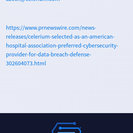
https://www.prnewswire.com/news-
releases/celerium-selected-as-an-american-
hospital-association-preferred-cybersecurity-
provider-for-data-breach-defense-
302604073.html