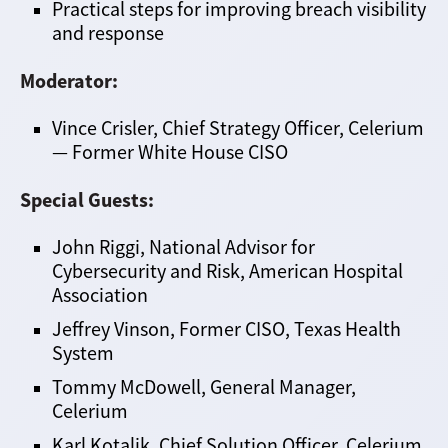
Practical steps for improving breach visibility
and response
Moderator:
Vince Crisler, Chief Strategy Officer, Celerium
— Former White House CISO
Special Guests:
John Riggi, National Advisor for
Cybersecurity and Risk, American Hospital
Association
Jeffrey Vinson, Former CISO, Texas Health
System
Tommy McDowell, General Manager,
Celerium
Karl Kotalik, Chief Solution Officer, Celerium