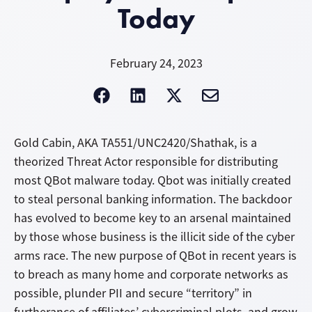
Today
February 24, 2023
Gold Cabin, AKA TA551/UNC2420/Shathak, is a
theorized Threat Actor responsible for distributing
most QBot malware today. Qbot was initially created
to steal personal banking information. The backdoor
has evolved to become key to an arsenal maintained
by those whose business is the illicit side of the cyber
arms race. The new purpose of QBot in recent years is
to breach as many home and corporate networks as
possible, plunder PII and secure “territory” in
furtherance of affiliates’ cybercriminal plots, and grow