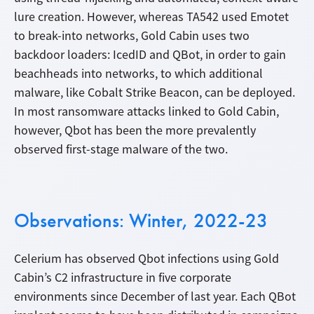
lure creation. However, whereas TA542 used Emotet
to break-into networks, Gold Cabin uses two
backdoor loaders: IcedID and QBot, in order to gain
beachheads into networks, to which additional
malware, like Cobalt Strike Beacon, can be deployed.
In most ransomware attacks linked to Gold Cabin,
however, Qbot has been the more prevalently
observed first-stage malware of the two.
Observations: Winter, 2022-23
Celerium has observed Qbot infections using Gold
Cabin’s C2 infrastructure in five corporate
environments since December of last year. Each QBot