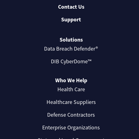
Contact Us
Support
Solutions
Data Breach Defender®
DIB CyberDome™
Who We Help
Health Care
Healthcare Suppliers
Defense Contractors
Enterprise Organizations