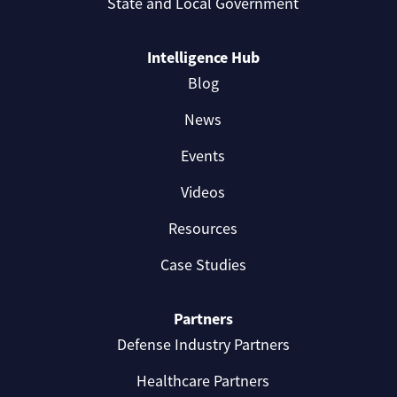
State and Local Government
Intelligence Hub
Blog
News
Events
Videos
Resources
Case Studies
Partners
Defense Industry Partners
Healthcare Partners