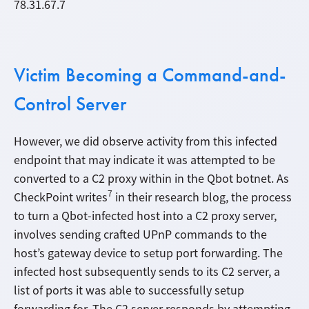
78.31.67.7
Victim Becoming a Command-and-
Control Server
However, we did observe activity from this infected
endpoint that may indicate it was attempted to be
converted to a C2 proxy within in the Qbot botnet. As
7
CheckPoint writes
in their research blog, the process
to turn a Qbot-infected host into a C2 proxy server,
involves sending crafted UPnP commands to the
host’s gateway device to setup port forwarding. The
infected host subsequently sends to its C2 server, a
list of ports it was able to successfully setup
forwarding for. The C2 server responds by attempting