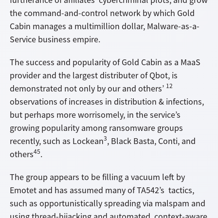
the command-and-control network by which Gold
Cabin manages a multimillion dollar, Malware-as-a-
Service business empire.
The success and popularity of Gold Cabin as a MaaS
provider and the largest distributer of Qbot, is
12
demonstrated not only by our and others’
observations of increases in distribution & infections,
but perhaps more worrisomely, in the service’s
growing popularity among ransomware groups
3
recently, such as Lockean
, Black Basta, Conti, and
45
others
.
The group appears to be filling a vacuum left by
Emotet and has assumed many of TA542’s tactics,
such as opportunistically spreading via malspam and
using thread-hijacking and automated, context-aware