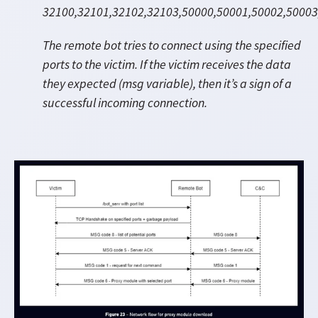
32100,32101,
32102,32103,
50000,50001,50002,50003
The remote bot tries to connect using the specified
ports to the victim. If the victim receives the data
they expected (msg variable), then it’s a sign of a
successful incoming connection.