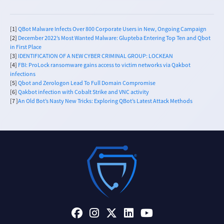
[1]
QBot Malware Infects Over 800 Corporate Users in New, Ongoing Campaign
[2]
December 2022’s Most Wanted Malware: Glupteba Entering Top Ten and Qbot
in First Place
[3]
IDENTIFICATION OF A NEW CYBER CRIMINAL GROUP: LOCKEAN
[4]
FBI: ProLock ransomware gains access to victim networks via Qakbot
infections
[5]
Qbot and Zerologon Lead To Full Domain Compromise
[6]
Qakbot infection with Cobalt Strike and VNC activity
[7 ]
An Old Bot’s Nasty New Tricks: Exploring QBot’s Latest Attack Methods