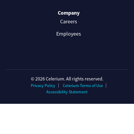
Company
Careers
Employees
© 2026 Celerium. All rights reserved.
Privacy Policy
Celerium Terms of Use
Accessibility Statement