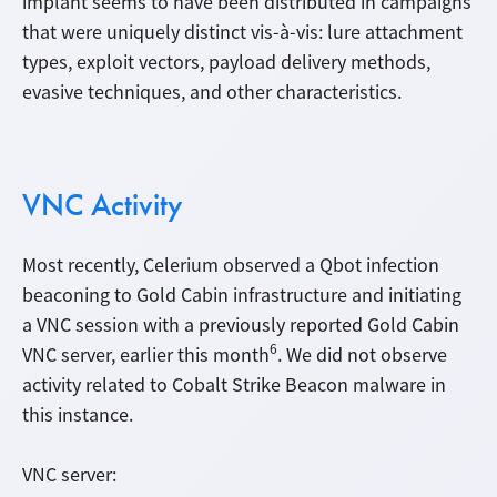
implant seems to have been distributed in campaigns
that were uniquely distinct vis-à-vis: lure attachment
types, exploit vectors, payload delivery methods,
evasive techniques, and other characteristics.
VNC Activity
Most recently, Celerium observed a Qbot infection
beaconing to Gold Cabin infrastructure and initiating
a VNC session with a previously reported Gold Cabin
6
VNC server, earlier this month
. We did not observe
activity related to Cobalt Strike Beacon malware in
this instance.
VNC server: