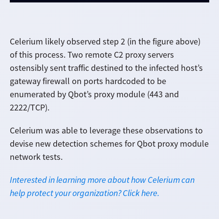
Celerium likely observed step 2 (in the figure above)
of this process. Two remote C2 proxy servers
ostensibly sent traffic destined to the infected host’s
gateway firewall on ports hardcoded to be
enumerated by Qbot’s proxy module (443 and
2222/TCP).
Celerium was able to leverage these observations to
devise new detection schemes for Qbot proxy module
network tests.
Interested in learning more about how Celerium can
help protect your organization? Click here.