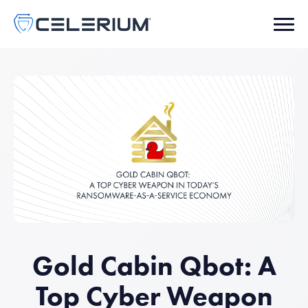
Gold Cabin Qbot: A
Top Cyber Weapon