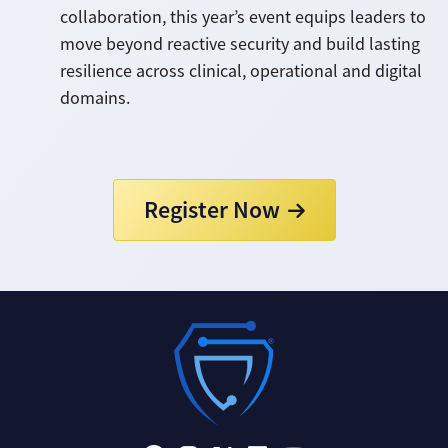
collaboration, this year’s event equips leaders to
move beyond reactive security and build lasting
resilience across clinical, operational and digital
domains.
Register Now