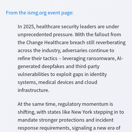
From the ismg.org event page:
In 2025, healthcare security leaders are under
unprecedented pressure. With the fallout from
the Change Healthcare breach still reverberating
across the industry, adversaries continue to
refine their tactics – leveraging ransomware, AI-
generated deepfakes and third-party
vulnerabilities to exploit gaps in identity
systems, medical devices and cloud
infrastructure.
At the same time, regulatory momentum is
shifting, with states like New York stepping in to
mandate stronger protections and incident
response requirements, signaling a new era of