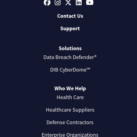
Contact Us
Support
Solutions
Data Breach Defender®
DIB CyberDome™
Who We Help
Health Care
Healthcare Suppliers
Defense Contractors
Enterprise Organizations