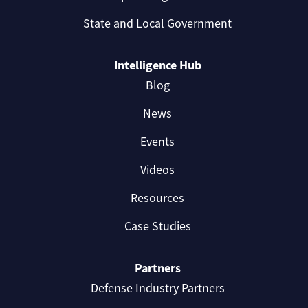
State and Local Government
Intelligence Hub
Blog
News
Events
Videos
Resources
Case Studies
Partners
Defense Industry Partners