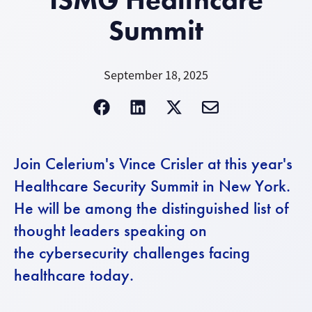
Summit
September 18, 2025
Join Celerium's Vince Crisler at this year's
Healthcare Security Summit in New York.
He will be among the distinguished list of
thought leaders speaking on
the cybersecurity challenges facing
healthcare today.