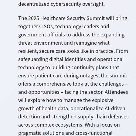
decentralized cybersecurity oversight.
The 2025 Healthcare Security Summit will bring
together CISOs, technology leaders and
government officials to address the expanding
threat environment and reimagine what
resilient, secure care looks like in practice. From
safeguarding digital identities and operational
technology to building continuity plans that
ensure patient care during outages, the summit
offers a comprehensive look at the challenges –
and opportunities – facing the sector. Attendees
will explore how to manage the explosive
growth of health data, operationalize AI-driven
detection and strengthen supply chain defenses
across complex ecosystems. With a focus on
pragmatic solutions and cross-functional