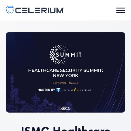
ISMG Healthcare