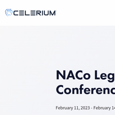
NACo Legi
Conferen
February 11, 2023 - February 1