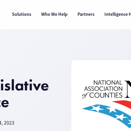
Solutions
Who We Help
Partners
Intelligence 
slative
ce
4, 2023