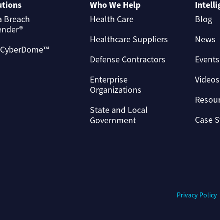
utions
Who We Help
Intell
a Breach
Health Care
Blog
ender®
Healthcare Suppliers
News
 CyberDome™
Defense Contractors
Events
Enterprise
Videos
Organizations
Resou
State and Local
Case S
Government
Privacy Policy