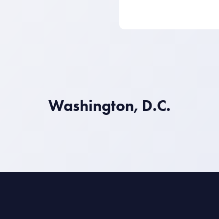
Washington, D.C.