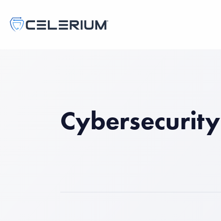
Cybersecurity