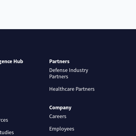
igence Hub
Partners
Defense Industry
Partners
Healthcare Partners
Company
Careers
rces
Employees
tudies