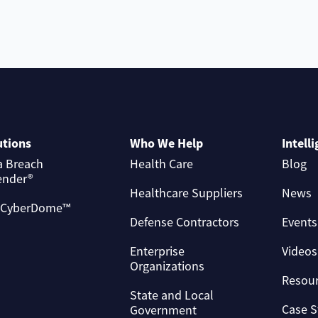
utions
Who We Help
Intell
a Breach
Health Care
Blog
ender®
Healthcare Suppliers
News
 CyberDome™
Defense Contractors
Events
Enterprise
Videos
Organizations
Resou
State and Local
Case S
Government