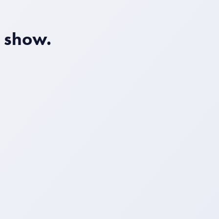
o show.