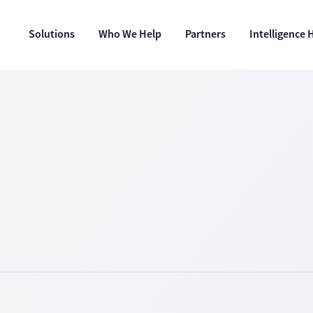
Solutions
Who We Help
Partners
Intelligence 