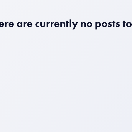
ere are currently no posts t