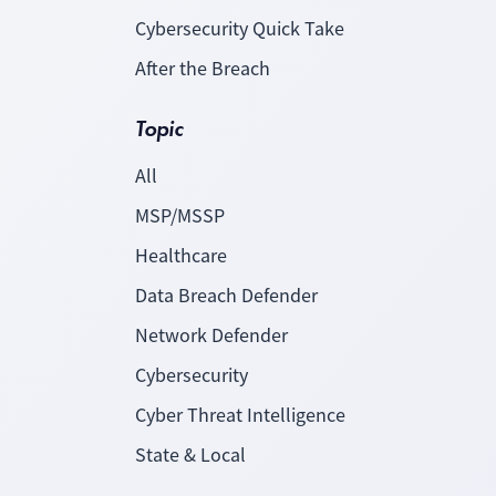
Cybersecurity Quick Take
After the Breach
Topic
All
MSP/MSSP
Healthcare
Data Breach Defender
Network Defender
Cybersecurity
Cyber Threat Intelligence
State & Local