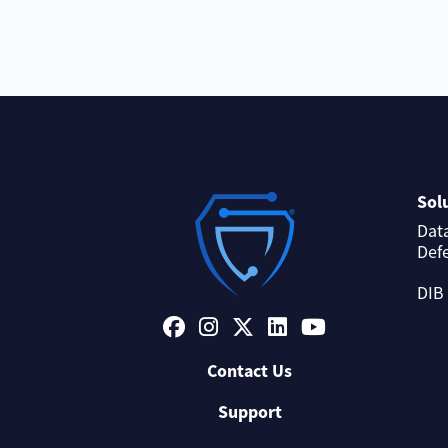
Sol
Dat
Def
DIB
Contact Us
Support