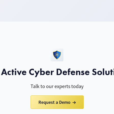
 Active Cyber Defense Solut
Talk to our experts today
Request a Demo