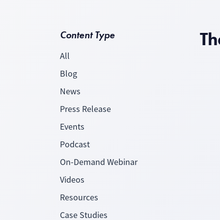
Th
Content Type
All
Blog
News
Press Release
Events
Podcast
On-Demand Webinar
Videos
Resources
Case Studies