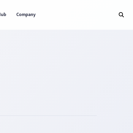
Hub
Company