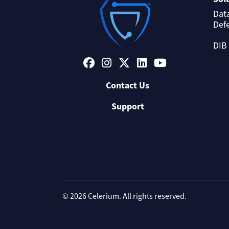
Dat
Def
DIB
Contact Us
Support
© 2026 Celerium. All rights reserved.