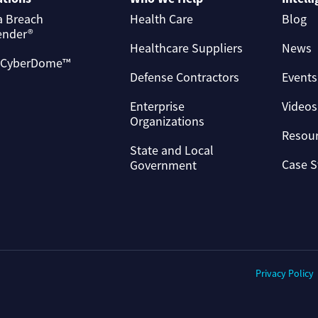
a Breach
Health Care
Blog
ender®
Healthcare Suppliers
News
 CyberDome™
Defense Contractors
Events
Enterprise
Videos
Organizations
Resou
State and Local
Case S
Government
Privacy Policy