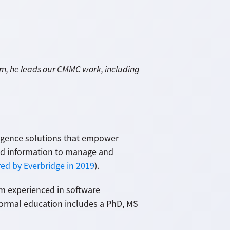
am, he leads our CMMC work, including
lligence solutions that empower
nd information to manage and
ed by Everbridge in 2019
).
I'm experienced in software
 formal education includes a PhD, MS