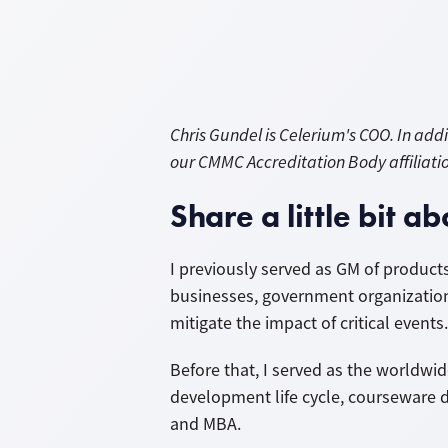
Chris Gundel is Celerium's COO. In ad
our CMMC Accreditation Body affiliati
Share a little bit 
I previously served as GM of products
businesses, government organizatio
mitigate the impact of critical even
Before that, I served as the worldwid
development life cycle, courseware d
and MBA.