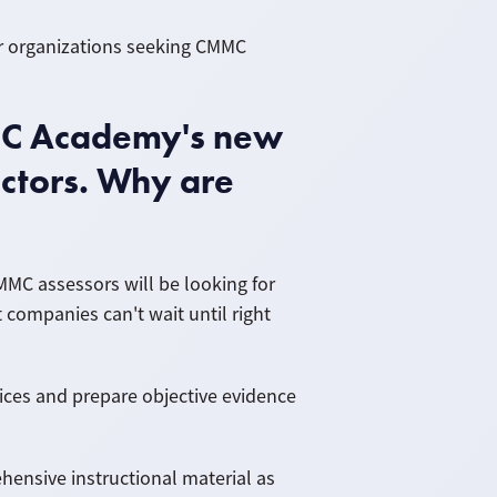
or organizations seeking CMMC
MC Academy's new
ctors. Why are
MMC assessors will be looking for
companies can't wait until right
ices and prepare objective evidence
nsive instructional material as