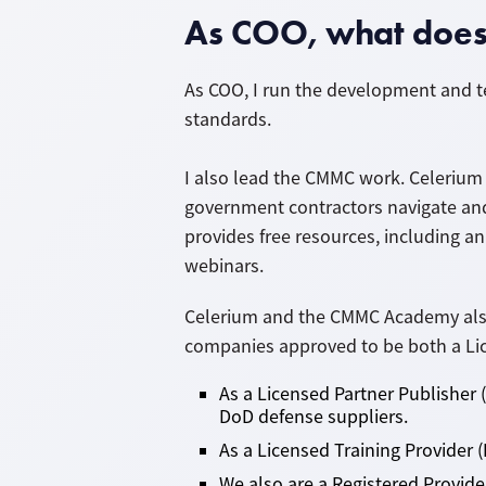
As COO, what does 
As COO, I run the development and t
standards.
I also lead the CMMC work. Celerium 
government contractors navigate an
provides free resources, including an
webinars.
Celerium and the CMMC Academy also 
companies approved to be both a Lice
As a Licensed Partner Publisher 
DoD defense suppliers.
As a Licensed Training Provider (
We also are a Registered Provid