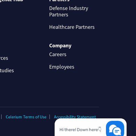
Defense Industry
Partners
Healthcare Partners
Company
Careers
rces
Employees
tudies
Celerium Terms of Use
Accessibility Statement