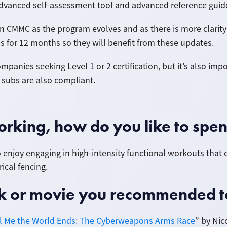
 advanced self-assessment tool and advanced reference guid
 CMMC as the program evolves and as there is more clarity o
s for 12 months so they will benefit from these updates.
ompanies seeking Level 1 or 2 certification, but it’s also im
ir subs are also compliant.
rking, how do you like to spen
lso enjoy engaging in high-intensity functional workouts that
ical fencing.
ook or movie you recommended 
ll Me the World Ends: The Cyberweapons Arms Race
” by Nic