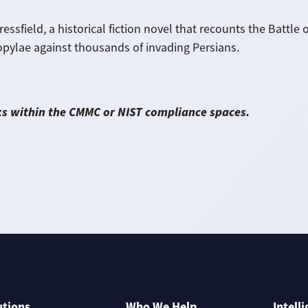
essfield, a historical fiction novel that recounts the Batt
ylae against thousands of invading Persians.
ks within the CMMC or NIST compliance spaces.
utions
Who We Help
Intell