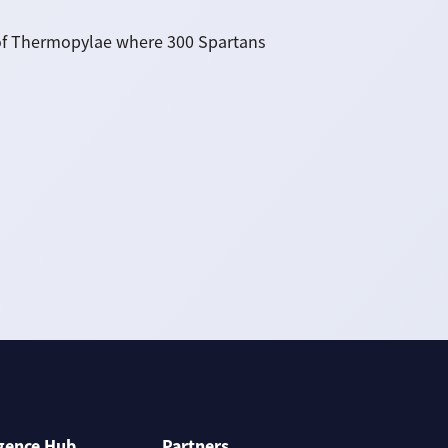
le of Thermopylae where 300 Spartans
igence Hub
Partners