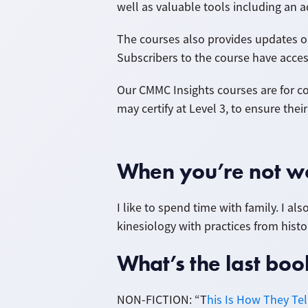
well as valuable tools including an
The courses also provides updates on
Subscribers to the course have acces
Our CMMC Insights courses
are for c
may certify at Level 3, to ensure the
When you’re not wo
I like to spend time with family. I a
kinesiology with practices from histor
What’s the last b
NON-FICTION: “T
his Is How They Te