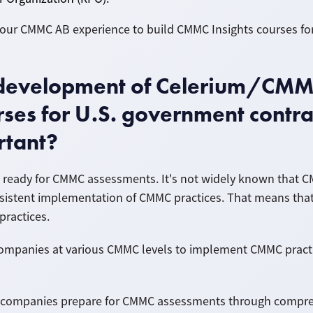
m our CMMC AB experience to build CMMC Insights courses f
e development of Celerium/CM
ses for U.S. government contra
rtant?
 ready for CMMC assessments. It's not widely known that C
istent implementation of CMMC practices. That means that 
practices.
 companies at various CMMC levels to implement CMMC pract
 companies prepare for CMMC assessments through comprehe