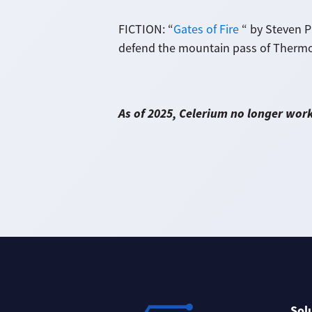
FICTION: “
Gates of Fire
“ by Steven Pr
defend the mountain pass of Thermop
As of 2025, Celerium no longer wor
Sol