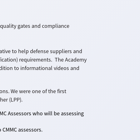
 quality gates and compliance
tive to help defense suppliers and
fication) requirements. The Academy
dition to informational videos and
ns. We were one of the first
her (LPP).
CMMC Assessors who will be assessing
 to CMMC assessors.