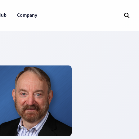
Hub
Company