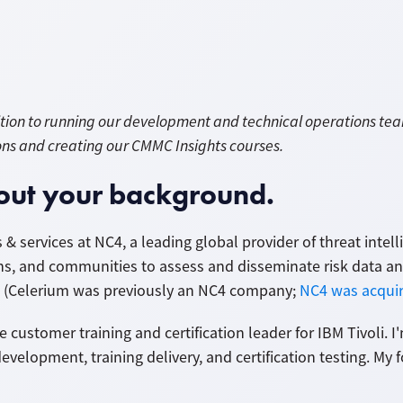
dition to running our development and technical operations te
ons and creating our CMMC Insights courses.
about your background.
 & services at NC4, a leading global provider of threat inte
ns, and communities to assess and disseminate risk data a
ts. (Celerium was previously an NC4 company;
NC4 was acquir
e customer training and certification leader for IBM Tivoli. 
evelopment, training delivery, and certification testing. My