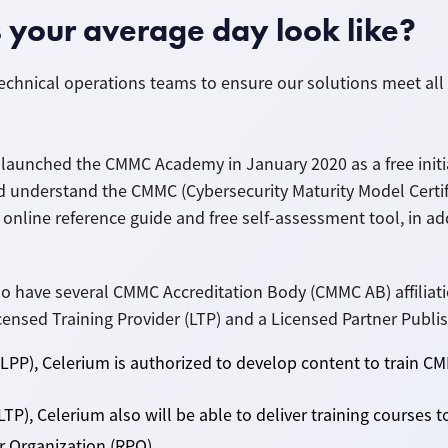
your average day look like?
echnical operations teams to ensure our solutions meet all
launched the CMMC Academy in January 2020 as a free initia
d understand the CMMC (Cybersecurity Maturity Model Certi
 online reference guide and free self-assessment tool, in ad
have several CMMC Accreditation Body (CMMC AB) affiliatio
nsed Training Provider (LTP) and a Licensed Partner Publis
(LPP), Celerium is authorized to develop content to train 
LTP), Celerium also will be able to deliver training courses
er
Organization
(RPO).