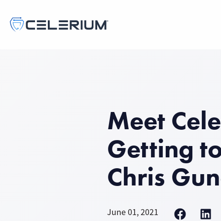
Meet Cele
Getting t
Chris Gun
June 01, 2021