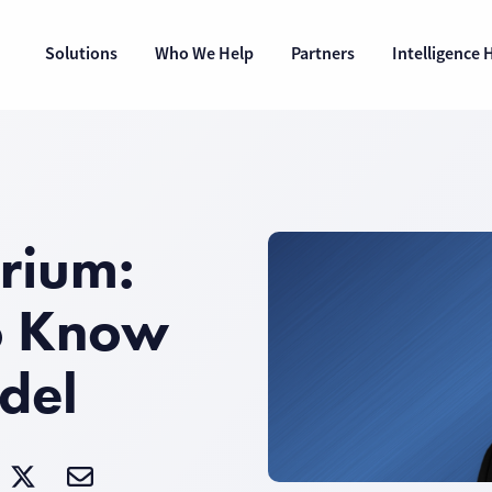
Solutions
Who We Help
Partners
Intelligence 
rium:
o Know
del