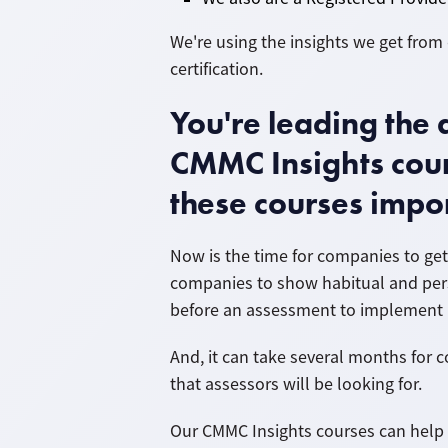
We're using the insights we get fro
certification.
You're leading th
CMMC Insights cour
these courses impo
Now is the time for companies to get
companies to show habitual and pers
before an assessment to implement 
And, it can take several months for
that assessors will be looking for.
Our CMMC Insights courses can help