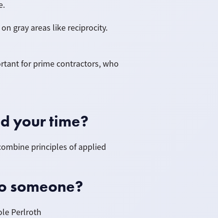
e.
n gray areas like reciprocity.
portant for prime contractors, who
d your time?
 combine principles of applied
to someone?
ole Perlroth