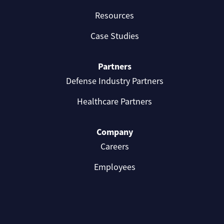
Resources
Case Studies
Partners
Defense Industry Partners
Healthcare Partners
Company
Careers
Employees