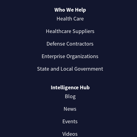
Who We Help
Health Care
Healthcare Suppliers
Defense Contractors
Enterprise Organizations
State and Local Government
Intelligence Hub
Blog
News
Events
Videos