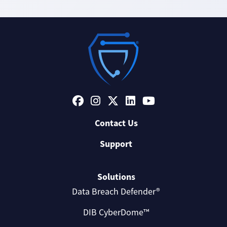
Contact Us
Support
Solutions
Data Breach Defender®
DIB CyberDome™