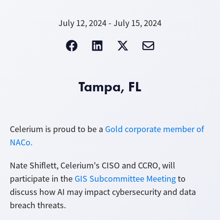
July 12, 2024 - July 15, 2024
Tampa, FL
Celerium is proud to be a
Gold corporate member of
NACo.
Nate Shiflett, Celerium's CISO and CCRO, will
participate in the
GIS Subcommittee Meeting
to
discuss how AI may impact cybersecurity and data
breach threats.