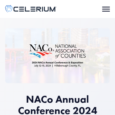
NACo Annual
Conference 2024