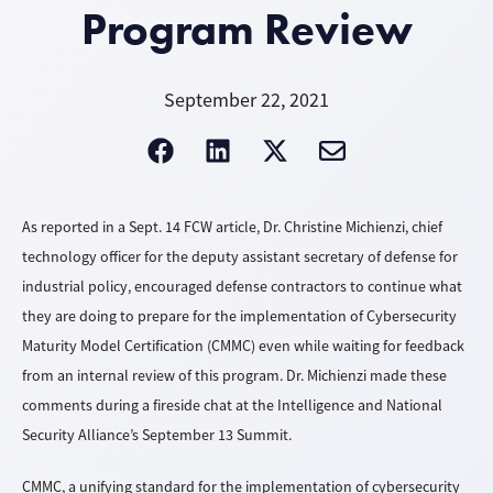
Program Review
September 22, 2021
As reported in a Sept. 14 FCW article, Dr. Christine Michienzi, chief
technology officer for the deputy assistant secretary of defense for
industrial policy, encouraged defense contractors to continue what
they are doing to prepare for the implementation of Cybersecurity
Maturity Model Certification (CMMC) even while waiting for feedback
from an internal review of this program. Dr. Michienzi made these
comments during a fireside chat at the Intelligence and National
Security Alliance’s September 13 Summit.
CMMC, a unifying standard for the implementation of cybersecurity