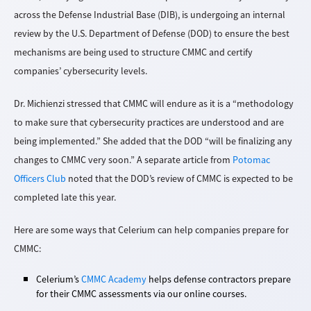
across the Defense Industrial Base (DIB), is undergoing an internal
review by the U.S. Department of Defense (DOD) to ensure the best
mechanisms are being used to structure CMMC and certify
companies’ cybersecurity levels.
Dr. Michienzi stressed that CMMC will endure as it is a “methodology
to make sure that cybersecurity practices are understood and are
being implemented.” She added that the DOD “will be finalizing any
changes to CMMC very soon.” A separate article from
Potomac
Officers Club
noted that the DOD’s review of CMMC is expected to be
completed late this year.
Here are some ways that Celerium can help companies prepare for
CMMC:
Celerium’s
CMMC Academy
helps defense contractors prepare
for their CMMC assessments via our online courses.