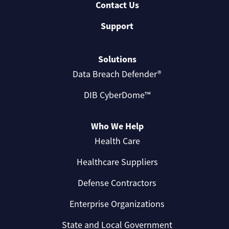
Contact Us
Support
Solutions
Data Breach Defender®
DIB CyberDome™
Who We Help
Health Care
Healthcare Suppliers
Defense Contractors
Enterprise Organizations
State and Local Government