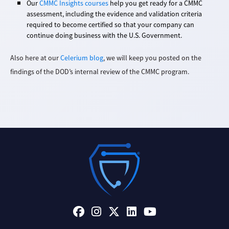
Our
CMMC Insights courses
help you get ready for a CMMC
assessment, including the evidence and validation criteria
required to become certified so that your company can
continue doing business with the U.S. Government.
Also here at our
Celerium blog
, we will keep you posted on the
findings of the DOD’s internal review of the CMMC program.