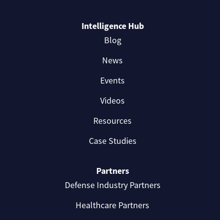
Intelligence Hub
Blog
News
Events
Videos
Resources
Case Studies
Partners
Defense Industry Partners
Healthcare Partners