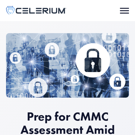
Prep for CMMC
Assessment Amid