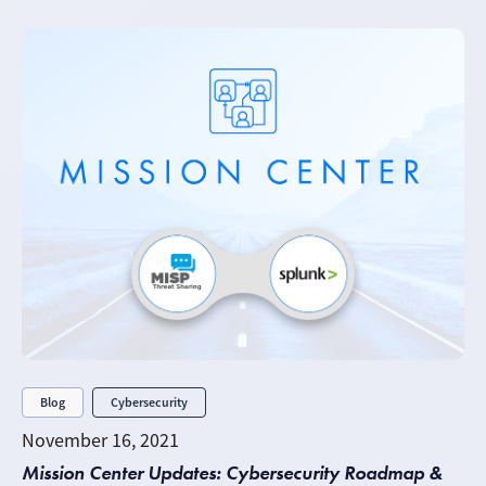
Blog
Cybersecurity
November 16, 2021
Mission Center Updates: Cybersecurity Roadmap &