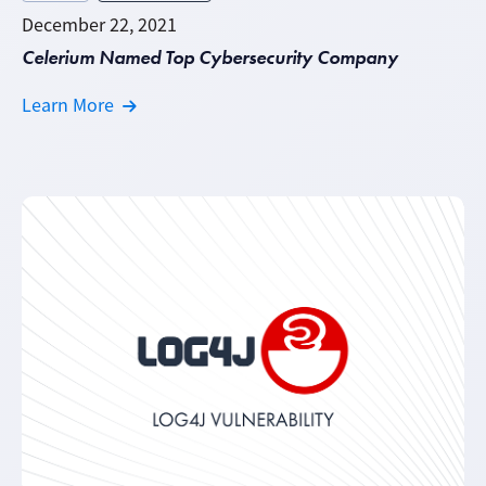
December 22, 2021
Celerium Named Top Cybersecurity Company
Learn More