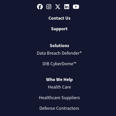
Contact Us
Support
Solutions
Data Breach Defender®
DIB CyberDome™
Who We Help
Health Care
Healthcare Suppliers
Defense Contractors