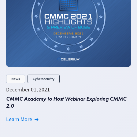
News
Cybersecurity
December 01, 2021
CMMC Academy to Host Webinar Exploring CMMC
2.0
Learn More