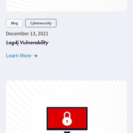
Blog
Cybersecurity
December 13, 2021
Log4j Vulnerability
Learn More