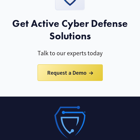
Get Active Cyber Defense
Solutions
Talk to our experts today
Request a Demo