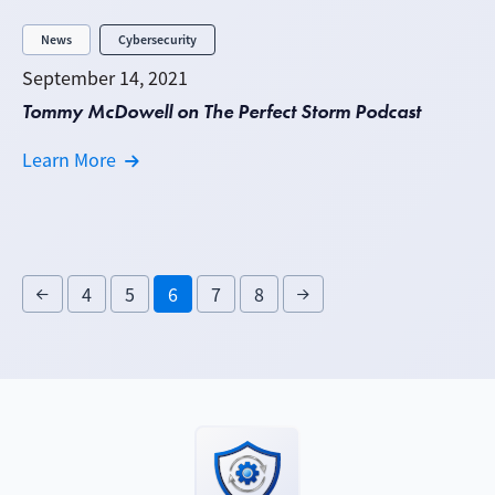
News
Cybersecurity
September 14, 2021
Tommy McDowell on The Perfect Storm Podcast
Learn More
4
5
6
7
8