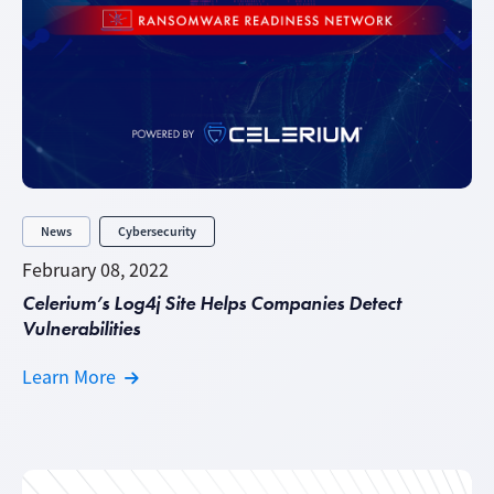
News
Cybersecurity
February 08, 2022
Celerium’s Log4j Site Helps Companies Detect
Vulnerabilities
Learn More