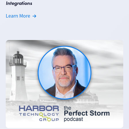
Integrations
Learn More