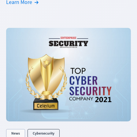
Learn More
News
Cybersecurity