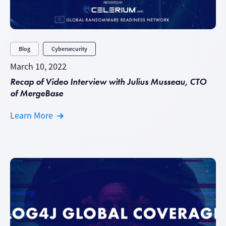
Blog
Cybersecurity
March 10, 2022
Recap of Video Interview with Julius Musseau, CTO
of MergeBase
Learn More