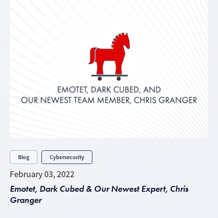
Blog
Cybersecurity
February 03, 2022
Emotet, Dark Cubed & Our Newest Expert, Chris
Granger