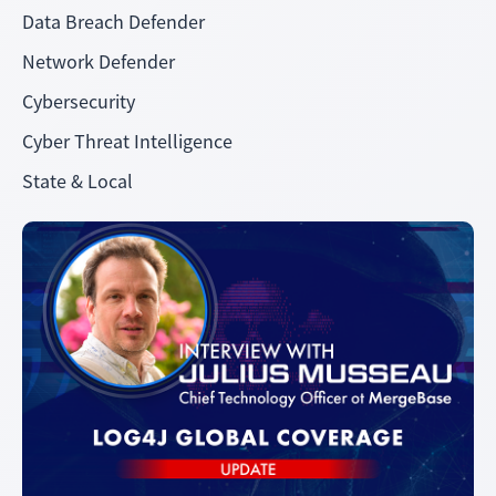
Data Breach Defender
Network Defender
Cybersecurity
Cyber Threat Intelligence
State & Local