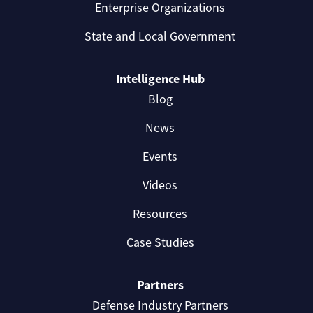
Enterprise Organizations
State and Local Government
Intelligence Hub
Blog
News
Events
Videos
Resources
Case Studies
Partners
Defense Industry Partners