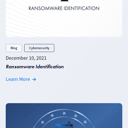
Blog
Cybersecurity
December 10, 2021
Ransomware Identification
Learn More