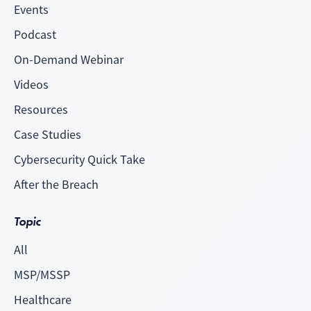
Events
Podcast
On-Demand Webinar
Videos
Resources
Case Studies
Cybersecurity Quick Take
After the Breach
Topic
All
MSP/MSSP
Healthcare