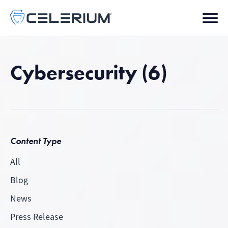
Cybersecurity (6)
Content Type
All
Blog
News
Press Release