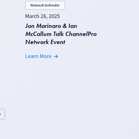
Network Defender
March 26, 2025
Jon Marinaro & Ian
McCallum Talk ChannelPro
Network Event
Learn More