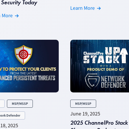
Security Today
Learn More
n More
MSP/MSSP
MSP/MSSP
June 19, 2025
ork Defender
2025 ChannelPro Stack
18, 2025