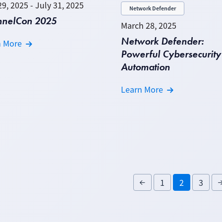
29, 2025 - July 31, 2025
Network Defender
nnelCon 2025
March 28, 2025
Network Defender:
n More
Powerful Cybersecurity
Automation
Learn More
1
2
3