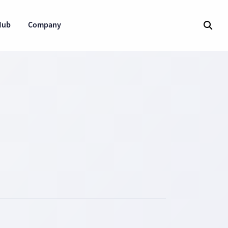
Hub
Company