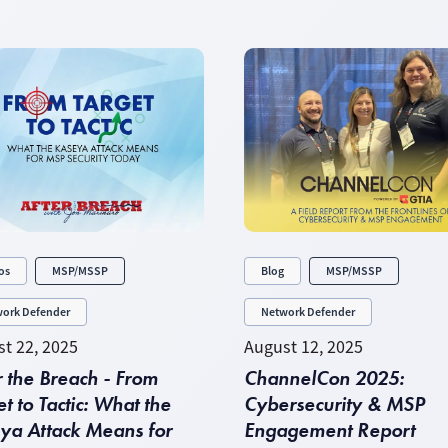
os
MSP/MSSP
Blog
MSP/MSSP
ork Defender
Network Defender
t 22, 2025
August 12, 2025
r the Breach - From
ChannelCon 2025:
t to Tactic: What the
Cybersecurity & MSP
ya Attack Means for
Engagement Report