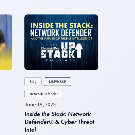
Blog
MSP/MSSP
Network Defender
June 19, 2025
Inside the Stack: Network
Defender® & Cyber Threat
Intel