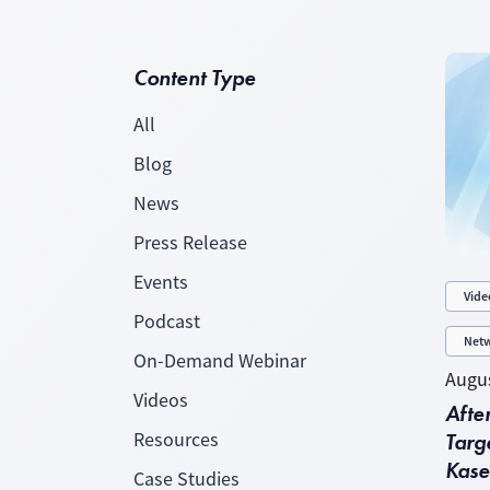
Content Type
All
Blog
News
Press Release
Events
Vide
Podcast
Netw
On-Demand Webinar
Augus
Videos
Afte
Targe
Resources
Kase
Case Studies