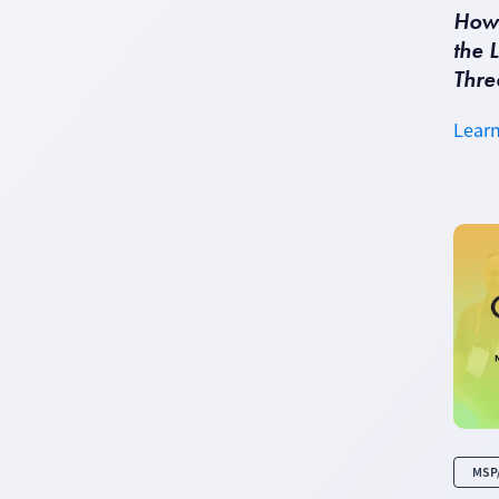
How 
the 
Thre
Lear
MSP