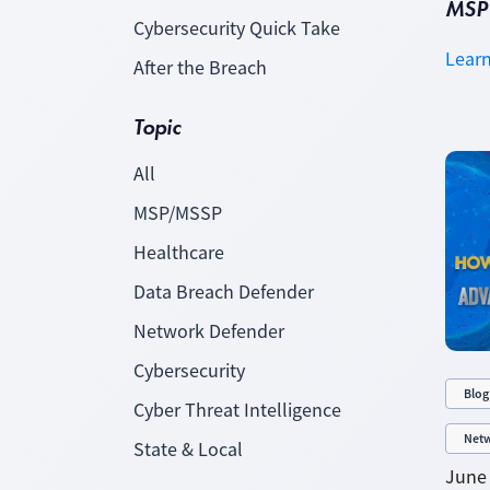
MSP 
Cybersecurity Quick Take
Lear
After the Breach
Topic
All
MSP/MSSP
Healthcare
Data Breach Defender
Network Defender
Cybersecurity
Blog
Cyber Threat Intelligence
Netw
State & Local
June 