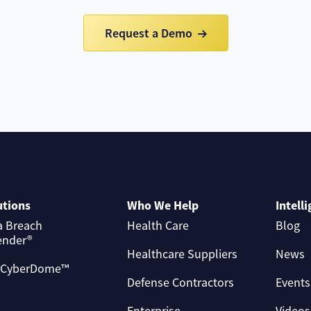
Request a Demo
utions
Who We Help
Intell
a Breach
Health Care
Blog
ender®
Healthcare Suppliers
News
 CyberDome™
Defense Contractors
Events