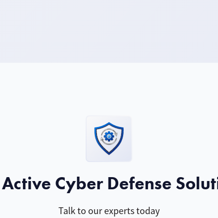
 Active Cyber Defense Solut
Talk to our experts today