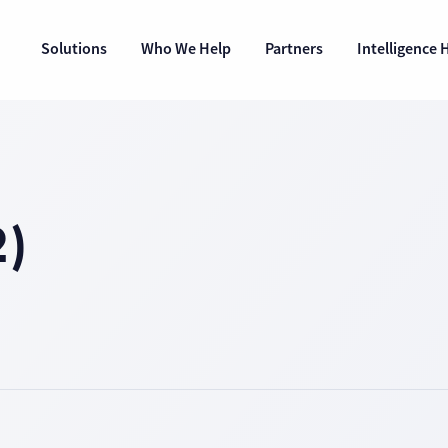
Solutions
Who We Help
Partners
Intelligence 
)