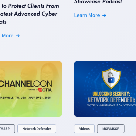
Showcase Podcast
to Protect Clients From
Latest Advanced Cyber
Learn More
ats
n More
/MSSP
Network Defender
Videos
MSP/MSSP