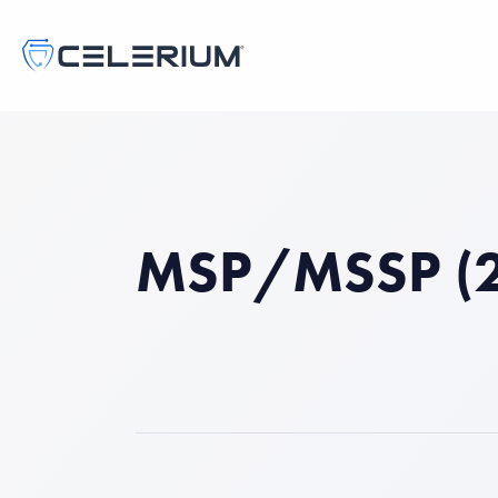
MSP/MSSP (2