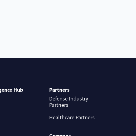
igence Hub
Partners
Defense Industry
Partners
Healthcare Partners