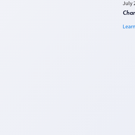
July 
Cha
Lear