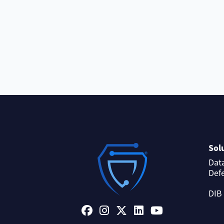
Sol
Dat
Def
DIB