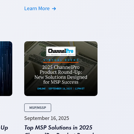
Learn More
MSP/MSSP
September 16, 2025
 Up
Top MSP Solutions in 2025