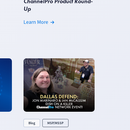
ChannelPro Product Round-
Up
Learn More
Blog
MSP/MSSP