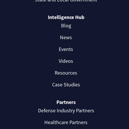
Intelligence Hub
Blog
News
Events
Videos
Resources
Case Studies
Partners
Defense Industry Partners
Healthcare Partners