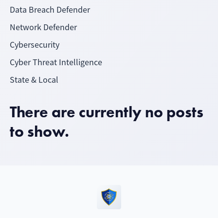
Data Breach Defender
Network Defender
Cybersecurity
Cyber Threat Intelligence
State & Local
There are currently no posts
to show.