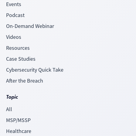
Events
Podcast
On-Demand Webinar
Videos
Resources
Case Studies
Cybersecurity Quick Take
After the Breach
Topic
All
MSP/MSSP
Healthcare