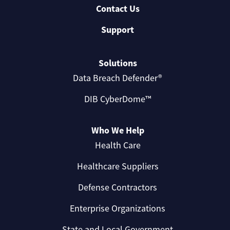
Contact Us
Support
Solutions
Data Breach Defender®
DIB CyberDome™
Who We Help
Health Care
Healthcare Suppliers
Defense Contractors
Enterprise Organizations
State and Local Government