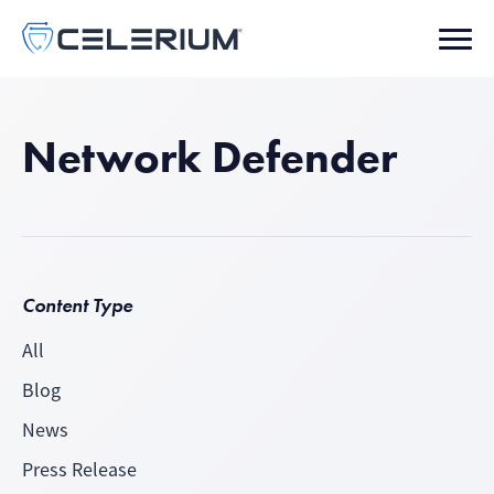
Network Defender
Content Type
All
Blog
News
Press Release