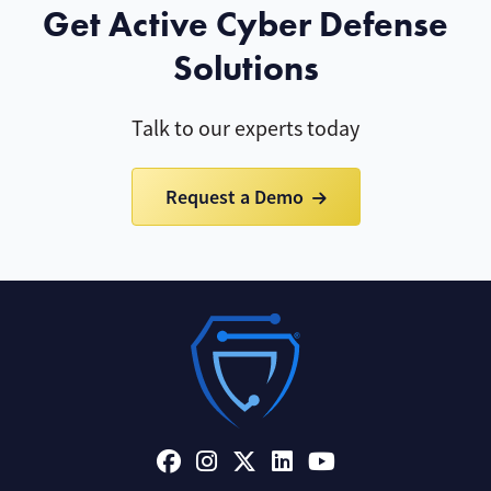
Get Active Cyber Defense
Solutions
Talk to our experts today
Request a Demo