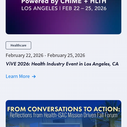
Healthcare
February 22, 2026 - February 25, 2026
ViVE 2026: Health Industry Event in Los Angeles, CA
Learn More