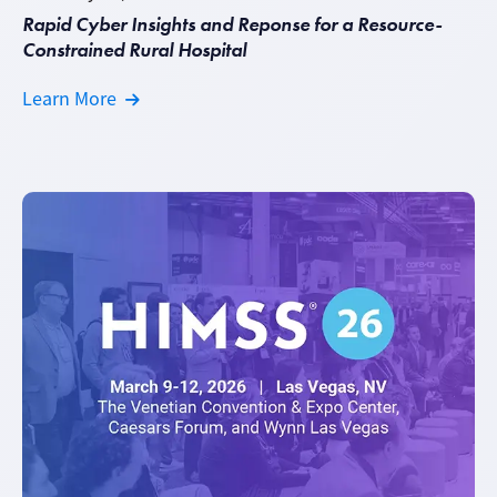
Rapid Cyber Insights and Reponse for a Resource-
Constrained Rural Hospital
Learn More