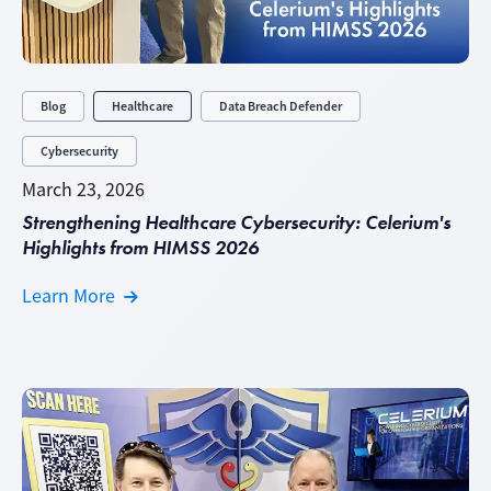
Blog
Healthcare
Data Breach Defender
Cybersecurity
March 23, 2026
Strengthening Healthcare Cybersecurity: Celerium's
Highlights from HIMSS 2026
Learn More