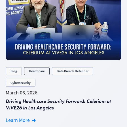
Blog
Healthcare
Data Breach Defender
Cybersecurity
March 06, 2026
Driving Healthcare Security Forward: Celerium at
ViVE26 in Los Angeles
Learn More