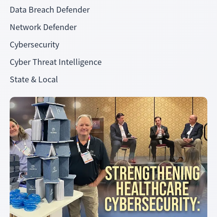
Data Breach Defender
Network Defender
Cybersecurity
Cyber Threat Intelligence
State & Local