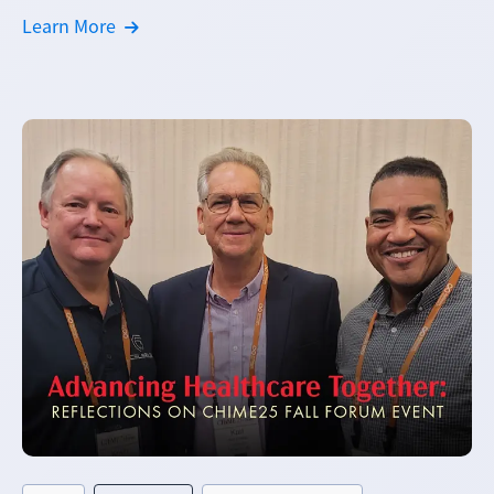
Learn More