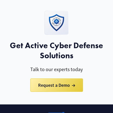
Get Active Cyber Defense
Solutions
Talk to our experts today
Request a Demo