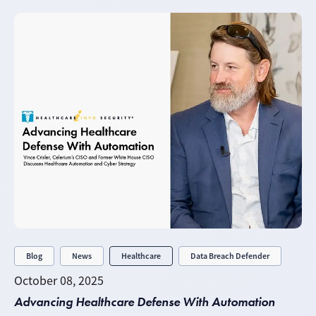
Blog
News
Healthcare
Data Breach Defender
October 08, 2025
Advancing Healthcare Defense With Automation