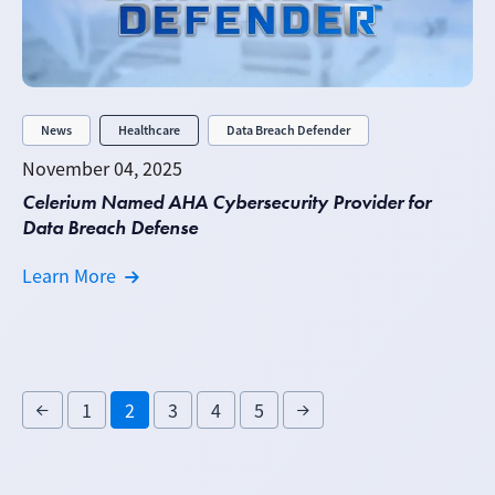
News
Healthcare
Data Breach Defender
November 04, 2025
Celerium Named AHA Cybersecurity Provider for
Data Breach Defense
Learn More
1
2
3
4
5