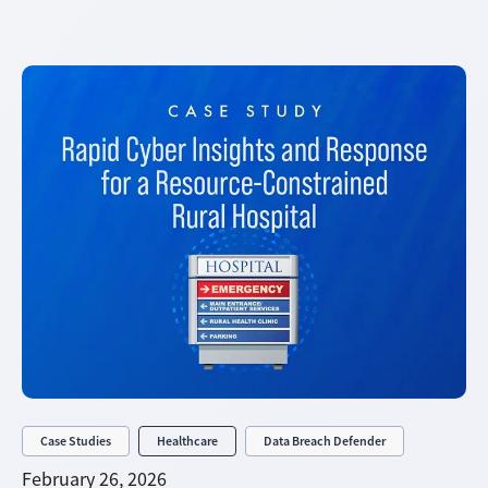
Case Studies
Healthcare
Data Breach Defender
February 26, 2026