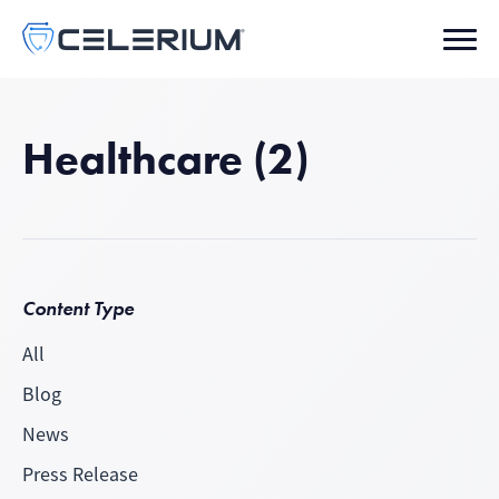
Healthcare (2)
Content Type
All
Blog
News
Press Release