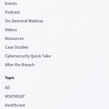
Events
Podcast
On-Demand Webinar
Videos
Resources
Case Studies
Cybersecurity Quick Take
After the Breach
Topic
All
MSP/MSSP
Healthcare