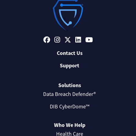
Contact Us
Support
Solutions
Data Breach Defender®
DIB CyberDome™
Who We Help
Health Care