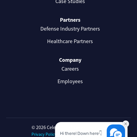
Case Studies
Partners
Defense Industry Partners
Healthcare Partners
Company
Careers
Employees
© 2026 Celerium. All rights reserved.
Privacy Policy
Celerium Terms of Use