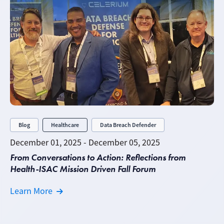
Blog
Healthcare
Data Breach Defender
December 01, 2025 - December 05, 2025
From Conversations to Action: Reflections from
Health-ISAC Mission Driven Fall Forum
Learn More