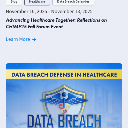
Blog
Healthcare
Data Breach Defender
November 10, 2025 - November 13, 2025
Advancing Healthcare Together: Reflections on
CHIME25 Fall Forum Event
Learn More