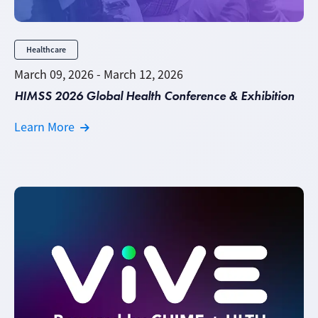
Healthcare
March 09, 2026 - March 12, 2026
HIMSS 2026 Global Health Conference & Exhibition
Learn More