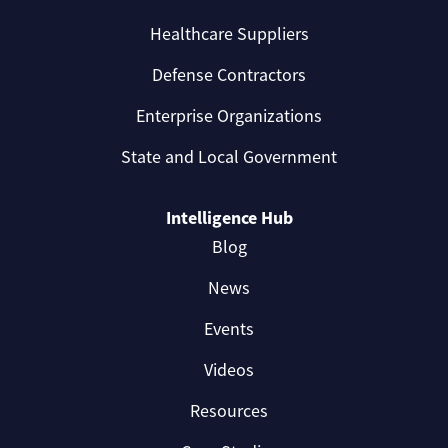
Healthcare Suppliers
Defense Contractors
Enterprise Organizations
State and Local Government
Intelligence Hub
Blog
News
Events
Videos
Resources